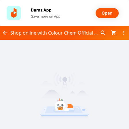
Shop online with Colour Chem Official now! Visit Colour Chem Official on Daraz.