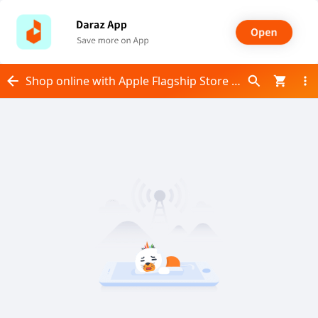
Shop online with Apple Flagship Store now! Visit Apple Flagship Store on Daraz.