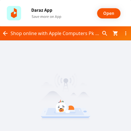
Shop online with Apple Computers Pk now! Visit Apple Computers Pk on Daraz.