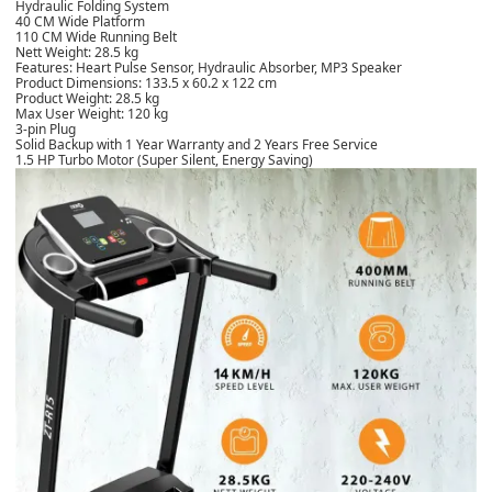
Hydraulic Folding System
40 CM Wide Platform
110 CM Wide Running Belt
Nett Weight: 28.5 kg
Features: Heart Pulse Sensor, Hydraulic Absorber, MP3 Speaker
Product Dimensions: 133.5 x 60.2 x 122 cm
Product Weight: 28.5 kg
Max User Weight: 120 kg
3-pin Plug
Solid Backup with 1 Year Warranty and 2 Years Free Service
1.5 HP Turbo Motor (Super Silent, Energy Saving)