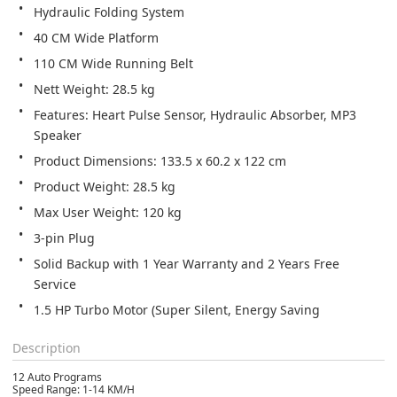
Hydraulic Folding System
40 CM Wide Platform
110 CM Wide Running Belt
Nett Weight: 28.5 kg
Features: Heart Pulse Sensor, Hydraulic Absorber, MP3 
Speaker
Product Dimensions: 133.5 x 60.2 x 122 cm
Product Weight: 28.5 kg
Max User Weight: 120 kg
3-pin Plug
Solid Backup with 1 Year Warranty and 2 Years Free 
Service
1.5 HP Turbo Motor (Super Silent, Energy Saving
Description
12 Auto Programs
Speed Range: 1-14 KM/H