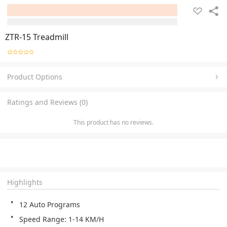
ZTR-15 Treadmill
Product Options
Ratings and Reviews (0)
This product has no reviews.
Highlights
12 Auto Programs
Speed Range: 1-14 KM/H