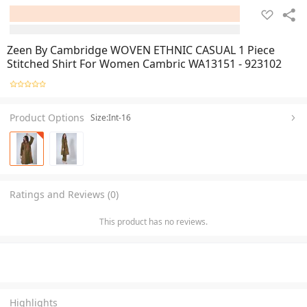
Zeen By Cambridge WOVEN ETHNIC CASUAL 1 Piece
Stitched Shirt For Women Cambric WA13151 - 923102
Product Options
Size:Int-16
Ratings and Reviews (0)
This product has no reviews.
Highlights