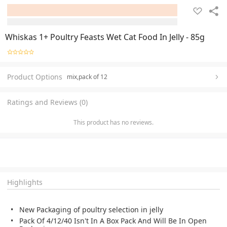
Whiskas 1+ Poultry Feasts Wet Cat Food In Jelly - 85g
Product Options
mix,pack of 12
Ratings and Reviews (0)
This product has no reviews.
Highlights
New Packaging of poultry selection in jelly
Pack Of 4/12/40 Isn't In A Box Pack And Will Be In Open