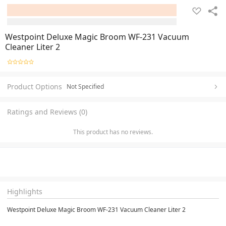
Westpoint Deluxe Magic Broom WF-231 Vacuum
Cleaner Liter 2
Product Options
Not Specified
Ratings and Reviews (0)
This product has no reviews.
Highlights
Westpoint Deluxe Magic Broom WF-231 Vacuum Cleaner Liter 2