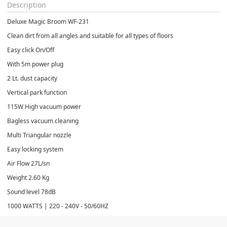
Description
Deluxe Magic Broom WF-231
Clean dirt from all angles and suitable for all types of floors
Easy click On/Off
With 5m power plug
2 Lt. dust capacity
Vertical park function
115W High vacuum power
Bagless vacuum cleaning
Multi Triangular nozzle
Easy locking system
Air Flow 27L/sn
Weight 2.60 Kg
Sound level 78dB
1000 WATTS | 220 - 240V - 50/60HZ