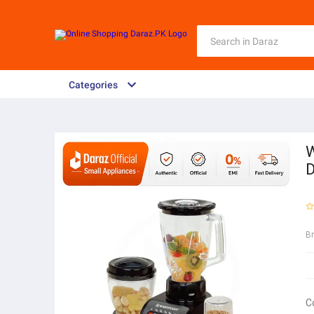
Categories
W
D
B
C