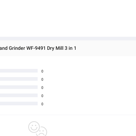
and Grinder WF-9491 Dry Mill 3 in 1
0
0
0
0
0