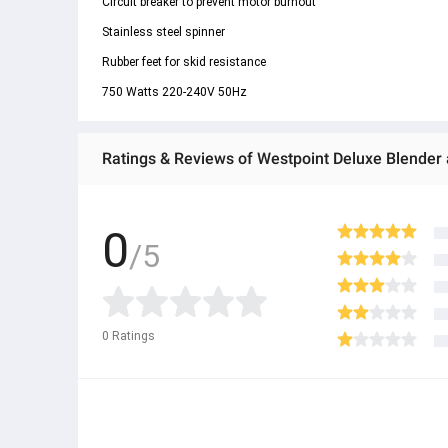
Circuit breaker to prevent motor burnout
Stainless steel spinner
Rubber feet for skid resistance
750 Watts 220-240V 50Hz
Ratings & Reviews of Westpoint Deluxe Blender 
0
/5
0
Ratings