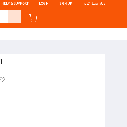
HELP & SUPPORT
LOGIN
SIGN UP
زبان تبدیل کریں
91