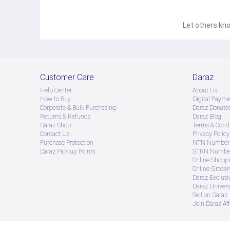
Let others kno
Customer Care
Daraz
Help Center
About Us
How to Buy
Digital Payme
Corporate & Bulk Purchasing
Daraz Donate
Returns & Refunds
Daraz Blog
Daraz Shop
Terms & Condi
Contact Us
Privacy Policy
Purchase Protection
NTN Number 
Daraz Pick up Points
STRN Number
Online Shopp
Online Groce
Daraz Exclusi
Daraz Univers
Sell on Daraz
Join Daraz Aff