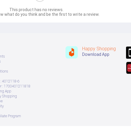
This product has no reviews.
w what do you think and be the first to write a review.
Happy Shopping
Download App
nts
s
tions
: 4012118-6
 : 1700401211818
ing App
ry Shopping
ve
ity
iliate Program