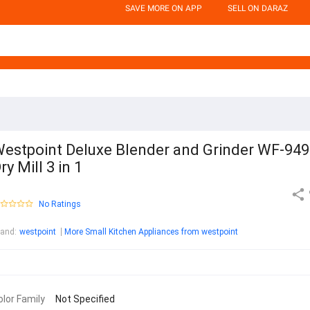
SAVE MORE ON APP
SELL ON DARAZ
estpoint Deluxe Blender and Grinder WF-94
ry Mill 3 in 1
No Ratings
rand
:
westpoint
More Small Kitchen Appliances from westpoint
olor Family
Not Specified