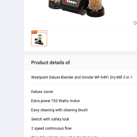
Q
Product details of
Westpoint Deluxe Blender and Grinder WF-9491 Dry Mill 3 in 1
Deluxe Juicer
Extra power 750 Watts motor
Easy cleaning with cleaning brush
Switch with safety lock
2 speed continuous flow