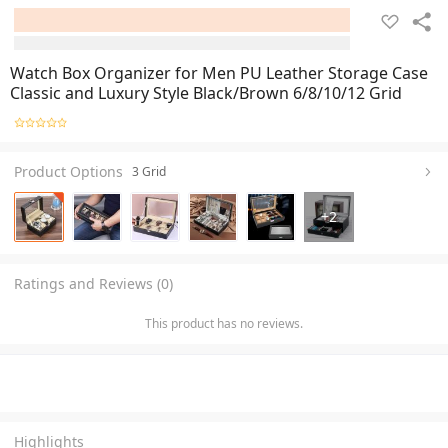
Watch Box Organizer for Men PU Leather Storage Case
Classic and Luxury Style Black/Brown 6/8/10/12 Grid
Product Options
3 Grid
+
2
Ratings and Reviews (0)
This product has no reviews.
Highlights