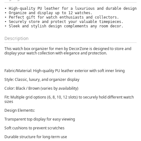
• High-quality PU leather for a luxurious and durable design.

• Organize and display up to 12 watches.

• Perfect gift for watch enthusiasts and collectors.

• Securely store and protect your valuable timepieces.

• Sleek and stylish design complements any room decor.
Description
This watch box organizer for men by DecorZone is designed to store and
display your watch collection with elegance and protection.
Fabric/Material: High-quality PU leather exterior with soft inner lining
Style: Classic, luxury, and organizer display
Color: Black / Brown (varies by availability)
Fit: Multiple grid options (6, 8, 10, 12 slots) to securely hold different watch
sizes
Design Elements:
Transparent top display for easy viewing
Soft cushions to prevent scratches
Durable structure for long-term use