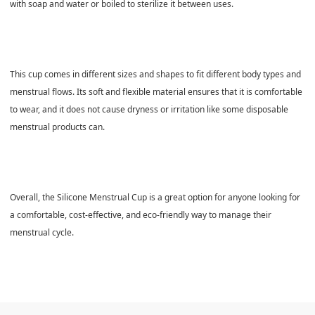
with soap and water or boiled to sterilize it between uses.
This cup comes in different sizes and shapes to fit different body types and
menstrual flows. Its soft and flexible material ensures that it is comfortable
to wear, and it does not cause dryness or irritation like some disposable
menstrual products can.
Overall, the Silicone Menstrual Cup is a great option for anyone looking for
a comfortable, cost-effective, and eco-friendly way to manage their
menstrual cycle.