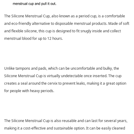
The Silicone Menstrual Cup, also known as a period cup, is a comfortable
and eco-friendly alternative to disposable menstrual products. Made of soft
and flexible silicone, this cup is designed to fit snugly inside and collect
menstrual blood for up to 12 hours.
Unlike tampons and pads, which can be uncomfortable and bulky, the
Silicone Menstrual Cup is virtually undetectable once inserted. The cup
creates a seal around the cervix to prevent leaks, making it a great option
for people with heavy periods.
The Silicone Menstrual Cup is also reusable and can last for several years,
making it a cost-effective and sustainable option. It can be easily cleaned