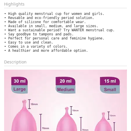
Highlights
• High quality menstrual cup for women and girls.

• Reusable and eco-friendly period solution.

• Made of silicone for comfortable wear.

• Available in small, medium, and large sizes.

• Want a sustainable period? Try WANTER menstrual cup.

• Say goodbye to tampons and pads.

• Perfect for personal care and feminine hygiene.

• Easy to use and clean.

• Comes in a variety of colors.

• A healthier and more affordable option.
Description