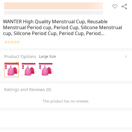
WANTER High Quality Menstrual Cup, Reusable
Menstrual Period cup, Period Cup, Silicone Menstrual
cup, Silicone Period Cup, Period Cup, Period
Accessories, Menstrual Period Cup For Women And
Gilrs, Small, Medium And Large Size
Product Options
Large Size
Ratings and Reviews (0)
This product has no reviews.