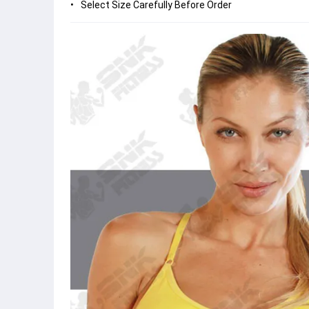
Select Size Carefully Before Order