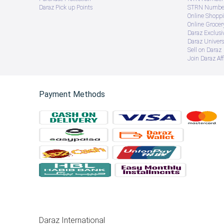
Daraz Pick up Points
STRN Number
Online Shopp
Online Groce
Daraz Exclusi
Daraz Univers
Sell on Daraz
Join Daraz Aff
Payment Methods
Daraz International