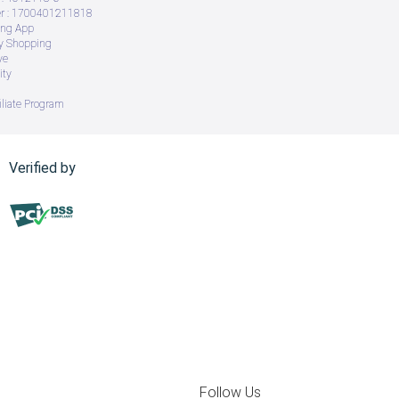
 : 1700401211818
ing App
ry Shopping
ve
ity
iliate Program
Verified by
Follow Us