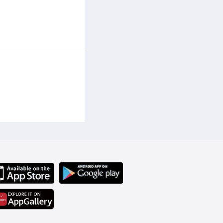
ght loss goals. The waist cincher trimmer is designed to provide