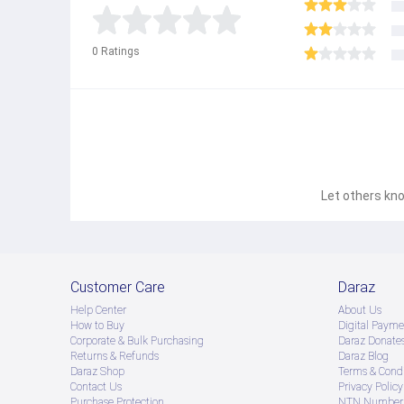
0
Ratings
This Waist Trainer Belt Support is an ideal choic
Let others kno
Customer Care
Daraz
Help Center
About Us
How to Buy
Digital Payme
Corporate & Bulk Purchasing
Daraz Donate
Returns & Refunds
Daraz Blog
Daraz Shop
Terms & Condi
Contact Us
Privacy Policy
Purchase Protection
NTN Number 