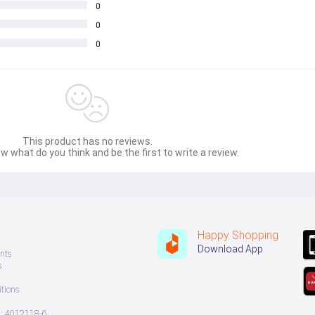
0
0
0
This product has no reviews.
e for both women and men who are determined to achieve their wei
w what do you think and be the first to write a review.
Happy Shopping
Download App
nts
s
tions
: 4012118-6