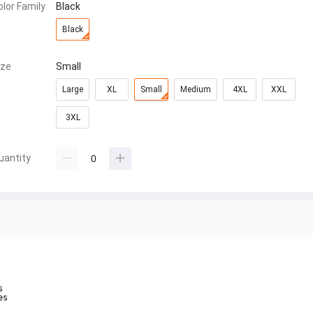
olor Family
Black
Black
ize
Small
Large
XL
Small
Medium
4XL
XXL
3XL
uantity


s
