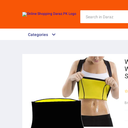
Categories
W
W
S
B