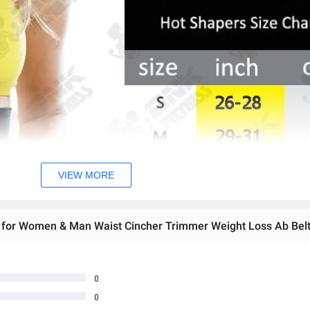
VIEW MORE
0
0