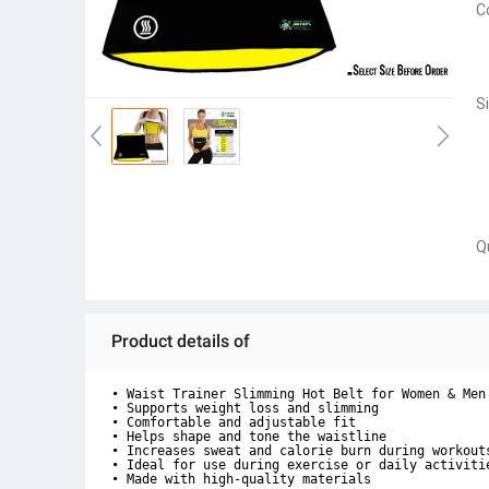
C
S
Q
Product details of
• Waist Trainer Slimming Hot Belt for Women & Men

• Supports weight loss and slimming

• Comfortable and adjustable fit

• Helps shape and tone the waistline

• Increases sweat and calorie burn during workouts
• Ideal for use during exercise or daily activitie
• Made with high-quality materials