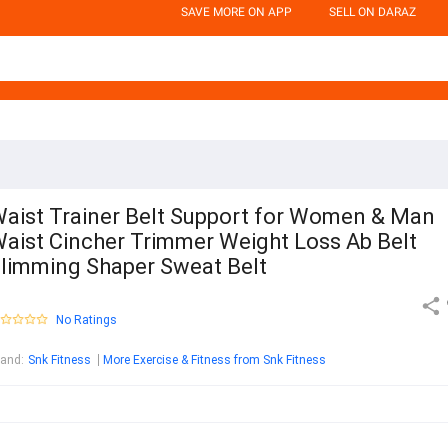
SAVE MORE ON APP
SELL ON DARAZ
aist Trainer Belt Support for Women & Man
aist Cincher Trimmer Weight Loss Ab Belt
limming Shaper Sweat Belt
No Ratings
rand
:
Snk Fitness
More Exercise & Fitness from Snk Fitness