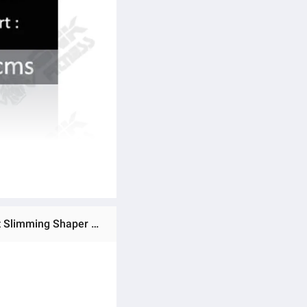
Ratings & Reviews of Waist Trainer Belt Support for Women & Man Waist Cincher Trimmer Weight Loss Ab Belt Slimming Shaper Sweat Belt