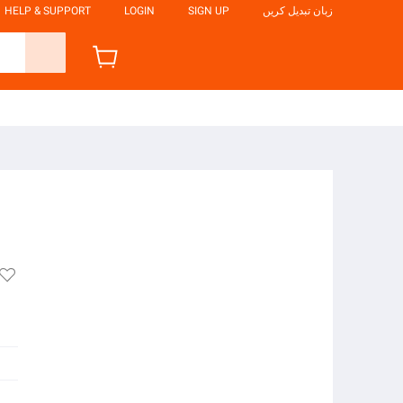
HELP & SUPPORT
LOGIN
SIGN UP
زبان تبدیل کریں