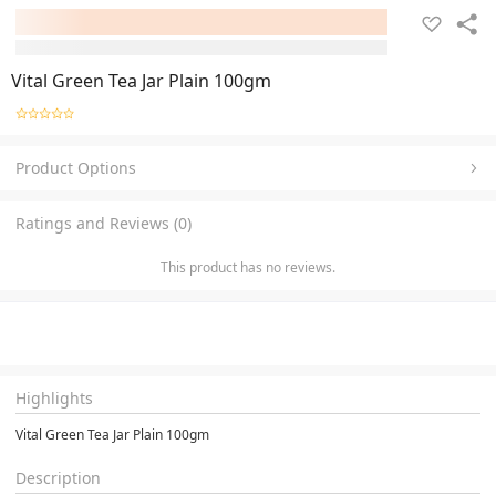
Vital Green Tea Jar Plain 100gm
Product Options
Ratings and Reviews (0)
This product has no reviews.
Highlights
Vital Green Tea Jar Plain 100gm
Description