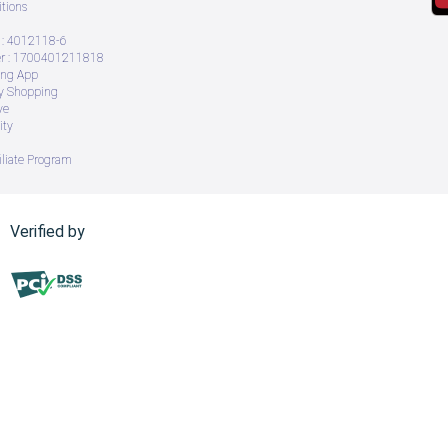
tions
: 4012118-6
 : 1700401211818
ing App
ry Shopping
ve
ity
iliate Program
Verified by