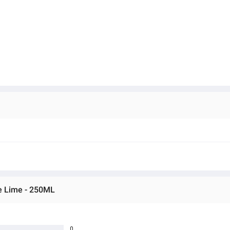
le Lime - 250ML
0