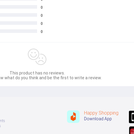
0
0
0
0
This product has no reviews.
w what do you think and be the first to write a review.
Happy Shopping
Download App
nts
s