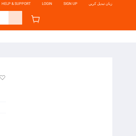
HELP & SUPPORT
LOGIN
SIGN UP
زبان تبدیل کریں