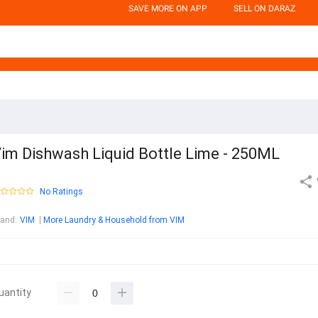
SAVE MORE ON APP
SELL ON DARAZ
im Dishwash Liquid Bottle Lime - 250ML
No Ratings
rand
:
VIM
More Laundry & Household from VIM
uantity