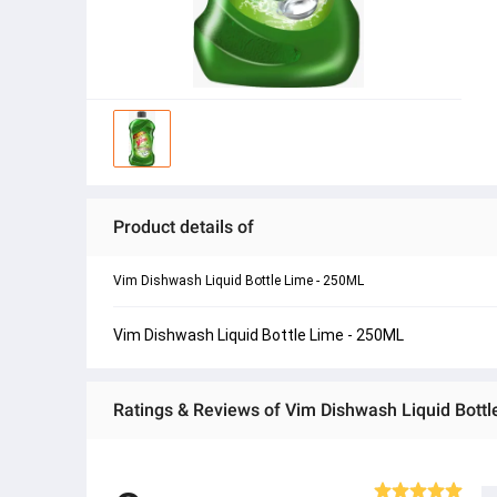
Product details of
Vim Dishwash Liquid Bottle Lime - 250ML
Vim Dishwash Liquid Bottle Lime - 250ML
Ratings & Reviews of Vim Dishwash Liquid Bott