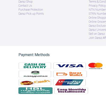
Daraz Shop
Terms & Condi
Contact Us
Privacy Policy
Purchase Protection
NTN Number 
Daraz Pick up Points
STRN Number
Online Shopp
Online Groce
Daraz Exclusi
Daraz Univers
Sell on Daraz
Join Daraz Aff
Payment Methods