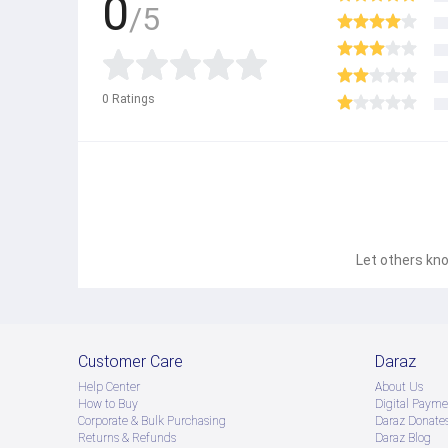
0
/5
0
Ratings
Let others kno
Customer Care
Daraz
Help Center
About Us
How to Buy
Digital Payme
Corporate & Bulk Purchasing
Daraz Donate
Returns & Refunds
Daraz Blog