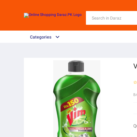
Categories
V
B
Q