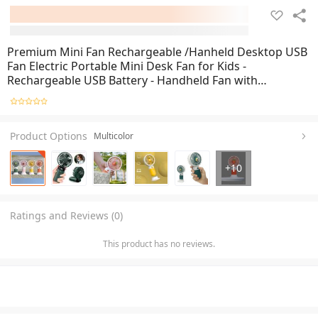
Premium Mini Fan Rechargeable /Hanheld Desktop USB
Fan Electric Portable Mini Desk Fan for Kids -
Rechargeable USB Battery - Handheld Fan with
Adjustable Speed - Versatile Usage
Product Options
Multicolor
+
10
Ratings and Reviews (0)
This product has no reviews.