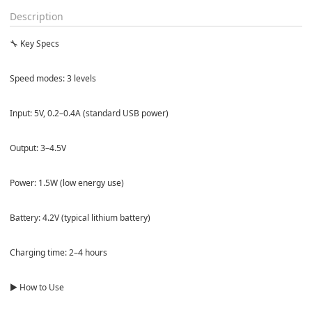
Description
🔧 Key Specs
Speed modes: 3 levels
Input: 5V, 0.2–0.4A (standard USB power)
Output: 3–4.5V
Power: 1.5W (low energy use)
Battery: 4.2V (typical lithium battery)
Charging time: 2–4 hours
▶️ How to Use