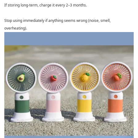
If storing long-term, charge it every 2–3 months.
Stop using immediately if anything seems wrong (noise, smell,
overheating).