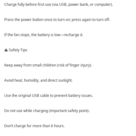
Charge fully before first use (via USB, power bank, or computer).
Press the power button once to turn on; press again to turn off.
If the fan stops, the battery is low—recharge it.
⚠️ Safety Tips
Keep away from small children (risk of finger injury).
Avoid heat, humidity, and direct sunlight.
Use the original USB cable to prevent battery issues.
Do not use while charging (important safety point).
Don’t charge for more than 6 hours.