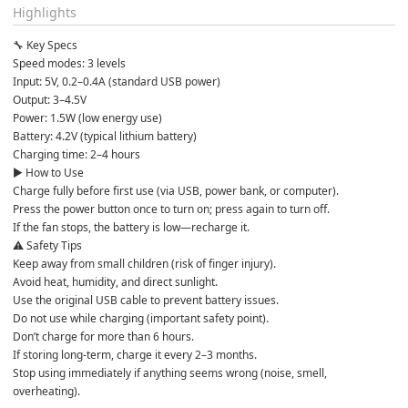
Highlights
🔧 Key Specs

Speed modes: 3 levels

Input: 5V, 0.2–0.4A (standard USB power)

Output: 3–4.5V

Power: 1.5W (low energy use)

Battery: 4.2V (typical lithium battery)

Charging time: 2–4 hours

▶️ How to Use

Charge fully before first use (via USB, power bank, or computer).

Press the power button once to turn on; press again to turn off.

If the fan stops, the battery is low—recharge it.

⚠️ Safety Tips

Keep away from small children (risk of finger injury).

Avoid heat, humidity, and direct sunlight.

Use the original USB cable to prevent battery issues.

Do not use while charging (important safety point).

Don’t charge for more than 6 hours.

If storing long-term, charge it every 2–3 months.

Stop using immediately if anything seems wrong (noise, smell, 
overheating).