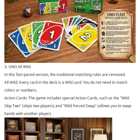
3. UNO All Wild
In this fast-paced version, the traditional matching rules are removed.
All Wild: Every card in the deck is a Wild card. You do not need to match
colors or numbers.
Action Cards: The game includes special Action Cards, such as the "Wild
Skip Two" (skips two players) and "Wild Forced Swap" (allows you to swap
hands with another player).