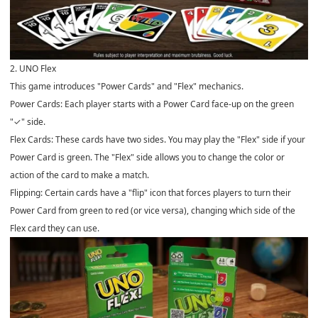
2. UNO Flex
This game introduces "Power Cards" and "Flex" mechanics.
Power Cards: Each player starts with a Power Card face-up on the green
"✓" side.
Flex Cards: These cards have two sides. You may play the "Flex" side if your
Power Card is green. The "Flex" side allows you to change the color or
action of the card to make a match.
Flipping: Certain cards have a "flip" icon that forces players to turn their
Power Card from green to red (or vice versa), changing which side of the
Flex card they can use.