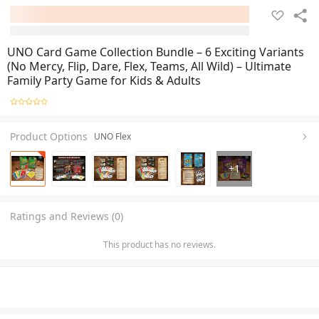
UNO Card Game Collection Bundle – 6 Exciting Variants
(No Mercy, Flip, Dare, Flex, Teams, All Wild) – Ultimate
Family Party Game for Kids & Adults
Product Options
UNO Flex
+
1
Ratings and Reviews (0)
This product has no reviews.