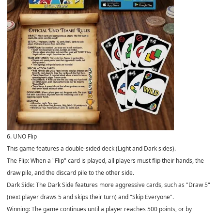
6. UNO Flip
This game features a double-sided deck (Light and Dark sides).
The Flip: When a "Flip" card is played, all players must flip their hands, the
draw pile, and the discard pile to the other side.
Dark Side: The Dark Side features more aggressive cards, such as "Draw 5"
(next player draws 5 and skips their turn) and "Skip Everyone".
Winning: The game continues until a player reaches 500 points, or by