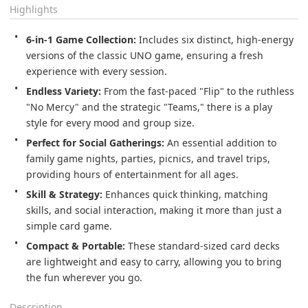
Highlights
6-in-1 Game Collection:
 Includes six distinct, high-energy 
versions of the classic UNO game, ensuring a fresh 
experience with every session.
Endless Variety:
 From the fast-paced "Flip" to the ruthless 
"No Mercy" and the strategic "Teams," there is a play 
style for every mood and group size.
Perfect for Social Gatherings:
 An essential addition to 
family game nights, parties, picnics, and travel trips, 
providing hours of entertainment for all ages.
Skill & Strategy:
 Enhances quick thinking, matching 
skills, and social interaction, making it more than just a 
simple card game.
Compact & Portable:
 These standard-sized card decks 
are lightweight and easy to carry, allowing you to bring 
the fun wherever you go.
Description