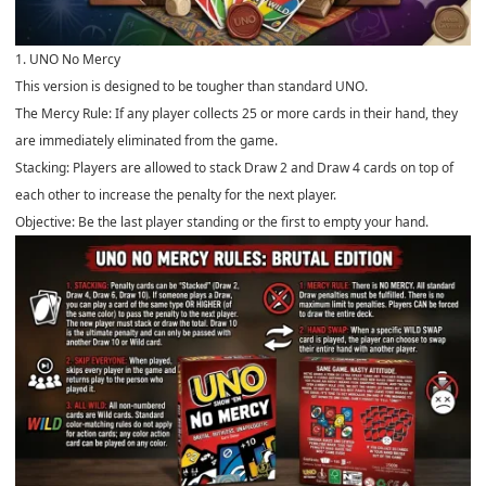
1. UNO No Mercy
This version is designed to be tougher than standard UNO.
The Mercy Rule: If any player collects 25 or more cards in their hand, they
are immediately eliminated from the game.
Stacking: Players are allowed to stack Draw 2 and Draw 4 cards on top of
each other to increase the penalty for the next player.
Objective: Be the last player standing or the first to empty your hand.