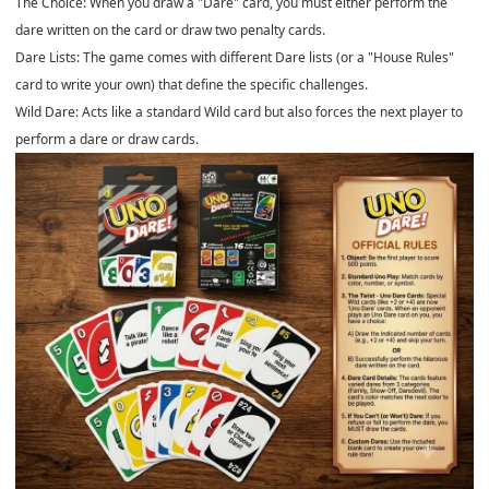
The Choice: When you draw a "Dare" card, you must either perform the
dare written on the card or draw two penalty cards.
Dare Lists: The game comes with different Dare lists (or a "House Rules"
card to write your own) that define the specific challenges.
Wild Dare: Acts like a standard Wild card but also forces the next player to
perform a dare or draw cards.