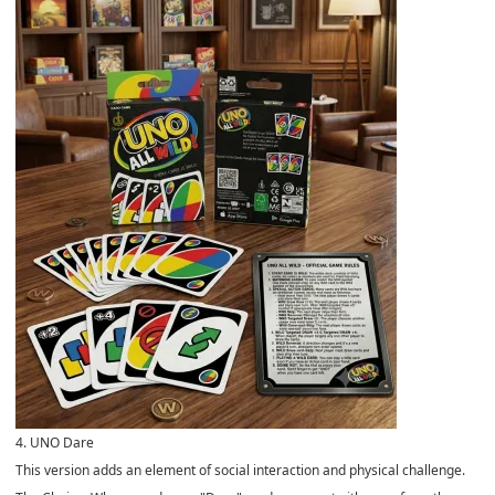
4. UNO Dare
This version adds an element of social interaction and physical challenge.