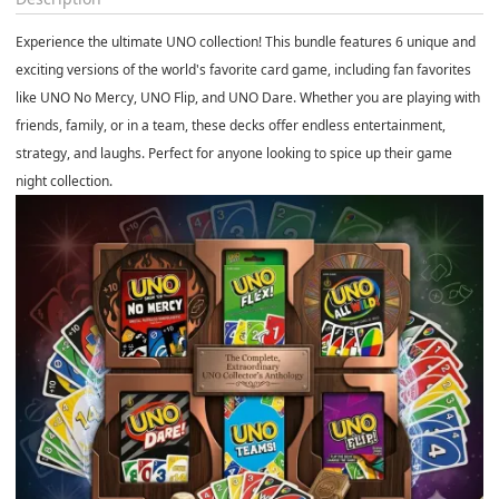
Experience the ultimate UNO collection! This bundle features 6 unique and
exciting versions of the world's favorite card game, including fan favorites
like UNO No Mercy, UNO Flip, and UNO Dare. Whether you are playing with
friends, family, or in a team, these decks offer endless entertainment,
strategy, and laughs. Perfect for anyone looking to spice up their game
night collection.