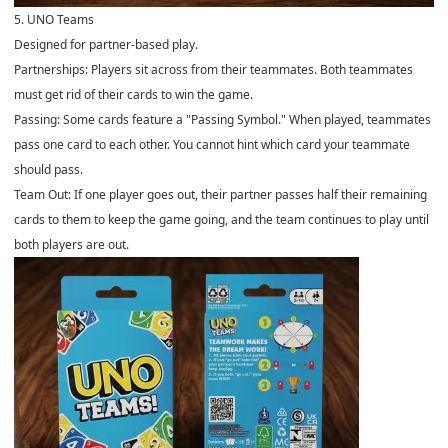
5. UNO Teams
Designed for partner-based play.
Partnerships: Players sit across from their teammates. Both teammates
must get rid of their cards to win the game.
Passing: Some cards feature a "Passing Symbol." When played, teammates
pass one card to each other. You cannot hint which card your teammate
should pass.
Team Out: If one player goes out, their partner passes half their remaining
cards to them to keep the game going, and the team continues to play until
both players are out.