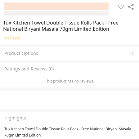
Tux Kitchen Towel Double Tissue Rolls Pack - Free
National Biryani Masala 70gm Limited Edition
Product Options
Ratings and Reviews (0)
This product has no reviews.
Highlights
Tux Kitchen Towel Double Tissue Rolls Pack - Free National Biryani Masala 
70gm Limited Edition