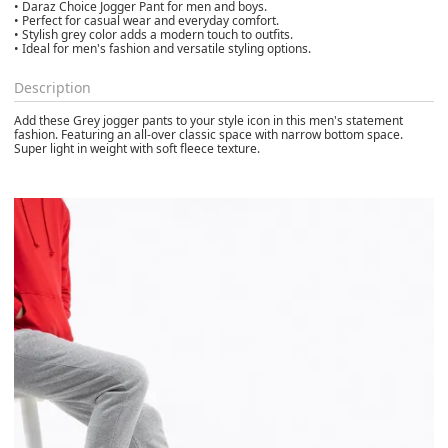
• Daraz Choice Jogger Pant for men and boys.
• Perfect for casual wear and everyday comfort.
• Stylish grey color adds a modern touch to outfits.
• Ideal for men's fashion and versatile styling options.
Description
Add these Grey jogger pants to your style icon in this men's statement
fashion. Featuring an all-over classic space with narrow bottom space.
Super light in weight with soft fleece texture.