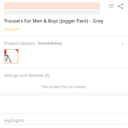
Trousers For Men & Boys (Jogger Pant) - Grey
Product Options
Size:Int:M,Grey
Ratings and Reviews (0)
This product has no reviews.
Highlights