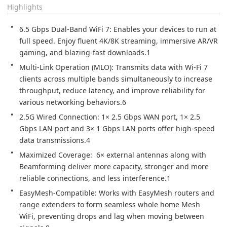
Highlights
6.5 Gbps Dual-Band WiFi 7: Enables your devices to run at 
full speed. Enjoy fluent 4K/8K streaming, immersive AR/VR 
gaming, and blazing-fast downloads.1
Multi-Link Operation (MLO): Transmits data with Wi-Fi 7 
clients across multiple bands simultaneously to increase 
throughput, reduce latency, and improve reliability for 
various networking behaviors.6
2.5G Wired Connection: 1× 2.5 Gbps WAN port, 1× 2.5 
Gbps LAN port and 3× 1 Gbps LAN ports offer high-speed 
data transmissions.4
Maximized Coverage:  6× external antennas along with 
Beamforming deliver more capacity, stronger and more 
reliable connections, and less interference.1
EasyMesh-Compatible: Works with EasyMesh routers and 
range extenders to form seamless whole home Mesh 
WiFi, preventing drops and lag when moving between 