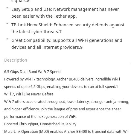
signals.8
Easy Setup and Use: Network management has never 
been easier with the Tether app.
TP-Link HomeShield: Enhanced security defends against 
the latest cyber threats.7
Great Compatibility: Supports all Wi-Fi generations and 
devices and all internet providers.9
Description
6.5 Gbps Dual Band Wi-Fi 7 Speed
Powered by Wi-Fi 7 technology, Archer BE400 delivers incredible Wi-Fi
speeds of up to 6.5 Gbps, enabling your devices to run at full speed.
1
WiFi 7, WiFi Like Never Before
WiFi 7 offers accelerated throughput, lower latency, stronger anti-jamming,
and higher efficiency. Join the league of pros and experience the sheer
performance of the next generation of WiFi.
Boosted Throughput, Unmatched Reliability
Multi-Link Operation (MLO) enables Archer BE400 to transmit data with Wi-