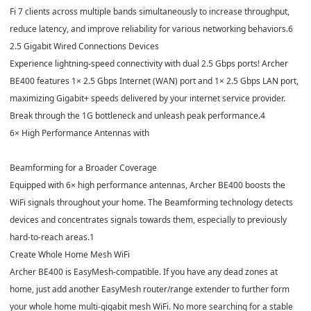
Fi 7 clients across multiple bands simultaneously to increase throughput,
reduce latency, and improve reliability for various networking behaviors.
6
2.5 Gigabit Wired Connections Devices
Experience lightning-speed connectivity with dual 2.5 Gbps ports! Archer
BE400 features 1× 2.5 Gbps Internet (WAN) port and 1× 2.5 Gbps LAN port,
maximizing Gigabit+ speeds delivered by your internet service provider.
Break through the 1G bottleneck and unleash peak performance.
4
6× High Performance Antennas with
Beamforming for a Broader Coverage
Equipped with 6× high performance antennas, Archer BE400 boosts the
WiFi signals throughout your home. The Beamforming technology detects
devices and concentrates signals towards them, especially to previously
hard-to-reach areas.
1
Create Whole Home Mesh WiFi
Archer BE400 is EasyMesh-compatible. If you have any dead zones at
home, just add another EasyMesh router/range extender to further form
your whole home multi-gigabit mesh WiFi. No more searching for a stable