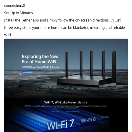
connection.
8
Set Up in Minutes
Install the Tether app and simply follow the on-screen directions. In just
three easy steps your entire home can be blanketed in strong and reliable
WiFi.