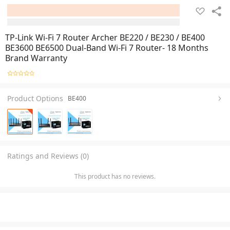
TP-Link Wi-Fi 7 Router Archer BE220 / BE230 / BE400
BE3600 BE6500 Dual-Band Wi-Fi 7 Router- 18 Months
Brand Warranty
Product Options
BE400
Ratings and Reviews (0)
This product has no reviews.