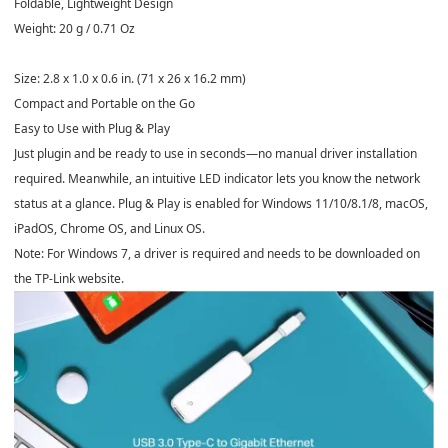
Foldable, Lightweight Design
Weight: 20 g / 0.71 Oz
Size: 2.8 x 1.0 x 0.6 in. (71 x 26 x 16.2 mm)
Compact and Portable on the Go
Easy to Use with Plug & Play
Just plugin and be ready to use in seconds—no manual driver installation
required. Meanwhile, an intuitive LED indicator lets you know the network
status at a glance. Plug & Play is enabled for Windows 11/10/8.1/8, macOS,
iPadOS, Chrome OS, and Linux OS.
Note: For Windows 7, a driver is required and needs to be downloaded on
the TP-Link website.