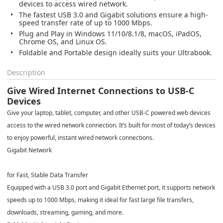
devices to access wired network.
The fastest USB 3.0 and Gigabit solutions ensure a high-
speed transfer rate of up to 1000 Mbps.
Plug and Play in Windows 11/10/8.1/8, macOS, iPadOS,
Chrome OS, and Linux OS.
Foldable and Portable design ideally suits your Ultrabook.
Description
Give Wired Internet Connections to USB-C
Devices
Give your laptop, tablet, computer, and other USB-C powered web devices
access to the wired network connection. It’s built for most of today’s devices
to enjoy powerful, instant wired network connections.
Gigabit Network
for Fast, Stable Data Transfer
Equipped with a USB 3.0 port and Gigabit Ethernet port, it supports network
speeds up to 1000 Mbps, making it ideal for fast large file transfers,
downloads, streaming, gaming, and more.