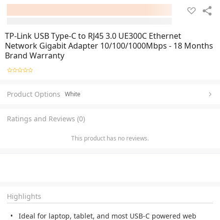
TP-Link USB Type-C to RJ45 3.0 UE300C Ethernet
Network Gigabit Adapter 10/100/1000Mbps - 18 Months
Brand Warranty
Product Options
White
Ratings and Reviews (0)
This product has no reviews.
Highlights
Ideal for laptop, tablet, and most USB-C powered web