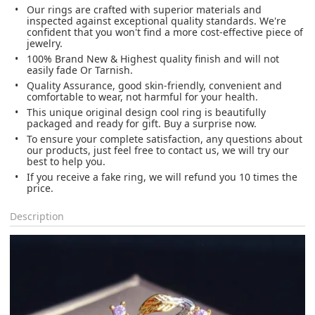
Our rings are crafted with superior materials and
inspected against exceptional quality standards. We're
confident that you won't find a more cost-effective piece of
jewelry.
100% Brand New & Highest quality finish and will not
easily fade Or Tarnish.
Quality Assurance, good skin-friendly, convenient and
comfortable to wear, not harmful for your health.
This unique original design cool ring is beautifully
packaged and ready for gift. Buy a surprise now.
To ensure your complete satisfaction, any questions about
our products, just feel free to contact us, we will try our
best to help you.
If you receive a fake ring, we will refund you 10 times the
price.
Description