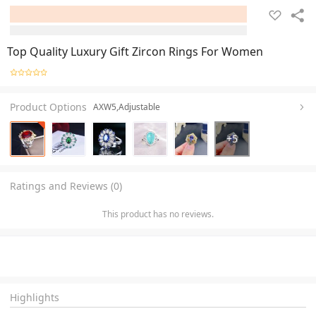
Top Quality Luxury Gift Zircon Rings For Women
Product Options
AXW5,Adjustable
+
5
Ratings and Reviews (0)
This product has no reviews.
Highlights