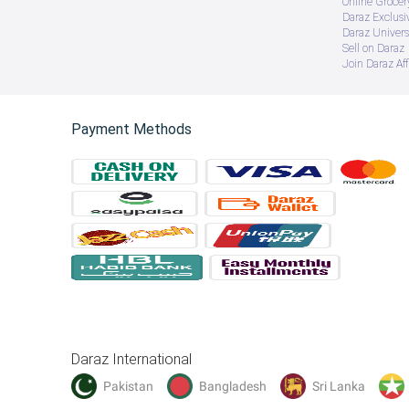
Online Groce
Daraz Exclusi
Daraz Univers
Sell on Daraz
Join Daraz Aff
Payment Methods
Daraz International
Pakistan
Bangladesh
Sri Lanka