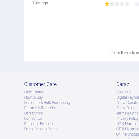
0
Ratings
Let others kno
Customer Care
Daraz
Help Center
About Us
How to Buy
Digital Payme
Corporate & Bulk Purchasing
Daraz Donate
Returns & Refunds
Daraz Blog
Daraz Shop
Terms & Condi
Contact Us
Privacy Policy
Purchase Protection
NTN Number 
Daraz Pick up Points
STRN Number
Online Shopp