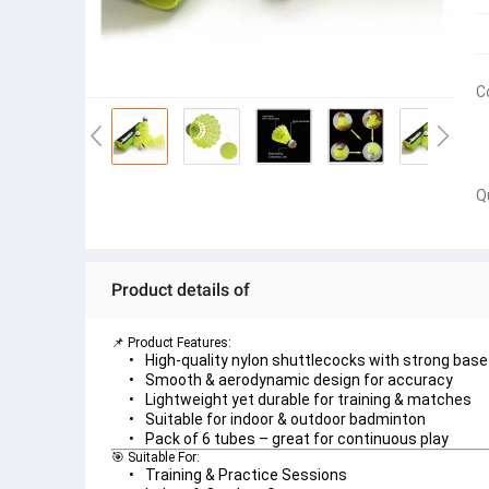
C
Q
Product details of
📌 Product Features:
High-quality 
nylon shuttlecocks
 with strong base
Smooth & aerodynamic design
 for accuracy
Lightweight yet durable for 
training & matches
Suitable for 
indoor & outdoor badminton
Pack of 6 tubes – great for continuous play
🎯 Suitable For:
Training & Practice Sessions