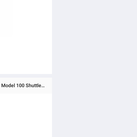
Ratings & Reviews of Badminton Nylon Shuttle, TM Sports Shuttlecocks, Badminton Feathers 6 Tubes, Training Model 100 Shuttle, Indoor Outdoor Badminton Shuttles, Best Nylon 🏸 Badminton Nylon Feathers | Best Shuttle for TM Sports | 6 Tubes | Indoor & Outdoor Training Model 100