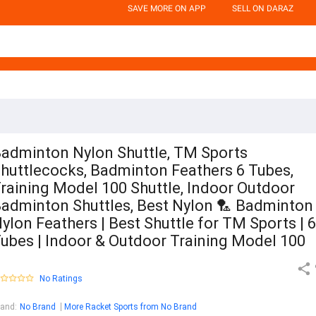
SAVE MORE ON APP
SELL ON DARAZ
adminton Nylon Shuttle, TM Sports
huttlecocks, Badminton Feathers 6 Tubes,
raining Model 100 Shuttle, Indoor Outdoor
adminton Shuttles, Best Nylon 🏸 Badminton
ylon Feathers | Best Shuttle for TM Sports | 6
ubes | Indoor & Outdoor Training Model 100
No Ratings
rand
:
No Brand
More Racket Sports from No Brand