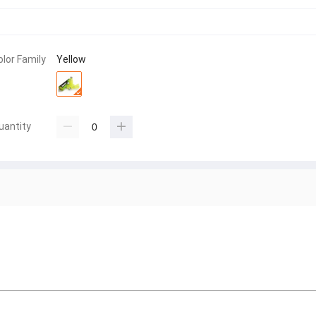
olor Family
Yellow
uantity