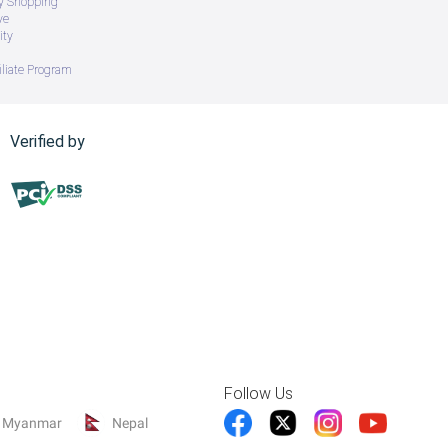
ry Shopping
ve
ity
iliate Program
Verified by
Follow Us
Myanmar
Nepal