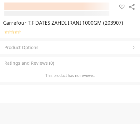
Carrefour T.F DATES ZAHDI IRANI 1000GM (203907)
Product Options
Ratings and Reviews (0)
This product has no reviews.