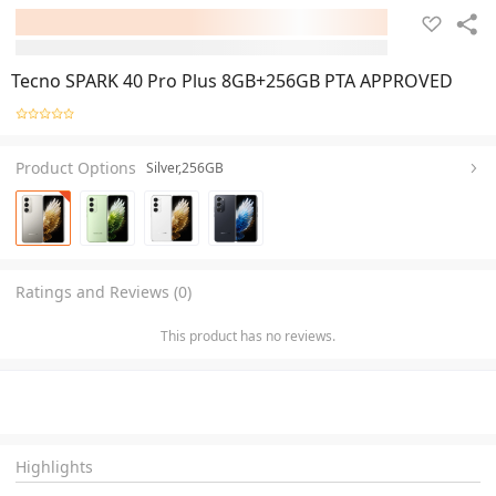
Tecno SPARK 40 Pro Plus 8GB+256GB PTA APPROVED
Product Options
Silver,256GB
Ratings and Reviews (0)
This product has no reviews.
Highlights