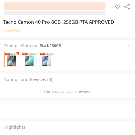
Tecno Camon 40 Pro 8GB+256GB PTA APPROVED
Product Options
Black,256GB
Ratings and Reviews (0)
This product has no reviews.
Highlights