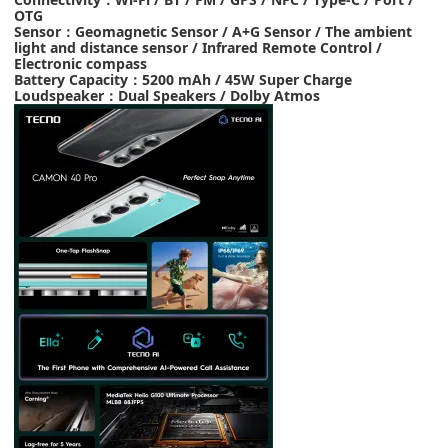
OTG
Sensor
：
Geomagnetic Sensor / A+G Sensor / The ambient
light and distance sensor / Infrared Remote Control /
Electronic compass
Battery Capacity
：
5200 mAh
/
45W Super Charge
Loudspeaker
：
Dual Speakers
/
Dolby Atmos