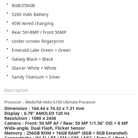
8GB/256GB
5200 mAh Battery
45W wired charging
Rear 50+8MP / Front 50MP
Under-screen fingerprint
Emerald Lake Green = Green
Galaxy Black = Black
Glaicer White = White
Sandy Titanium = Silver
Description
Processor
：
MediaTek Helio G100 Ultimate Processor
Dimension
：
164.44 x 74.32 x 7.31 mm
Display：
6.78” AMOLED 120 Hz
Resolution
：
1080 x 2436
Camera
：
Front: 50 MP AF
/
Rear: 50 MP 1/1.56” OIS + 8 MP
Wide-angle, Dual Flash, Flicker Sensor
Memory
：
256GB ROM + 16GB RAM* (8GB + 8GB Extended)
Connectivity
：
Wi-Fi / BT / FM / GPS / NFC / Type-C / Port /