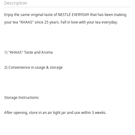
Description
Enjoy the same original taste of NESTLÉ EVERYDAY that has been making
your tea "KHAAS" since 25 years. Fall in love with your tea everyday.
1) "KHAAS" Taste and Aroma
2) Convenience in usage & storage
Storage Instructions:
After opening, store in an air tight jar and use within 3 weeks.