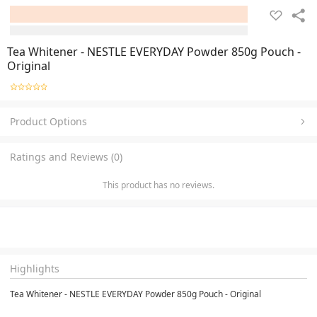
Tea Whitener - NESTLE EVERYDAY Powder 850g Pouch -
Original
Product Options
Ratings and Reviews (0)
This product has no reviews.
Highlights
Tea Whitener - NESTLE EVERYDAY Powder 850g Pouch - Original