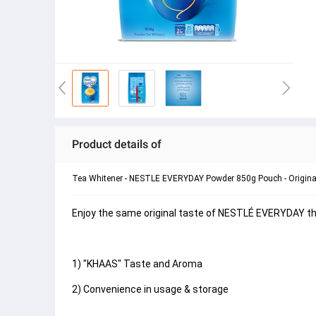
Product details of
Tea Whitener - NESTLE EVERYDAY Powder 850g Pouch - Origina
Enjoy the same original taste of NESTLÉ EVERYDAY that
1) "KHAAS" Taste and Aroma
2) Convenience in usage & storage