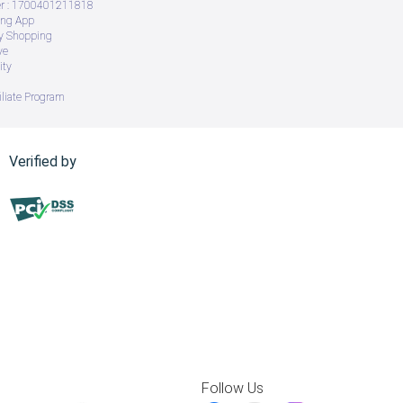
 : 1700401211818
ing App
ry Shopping
ve
ity
iliate Program
Verified by
Follow Us