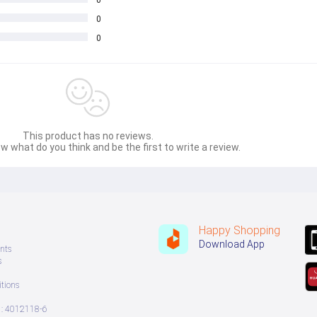
0
0
This product has no reviews.
w what do you think and be the first to write a review.
Happy Shopping
Download App
nts
s
tions
: 4012118-6