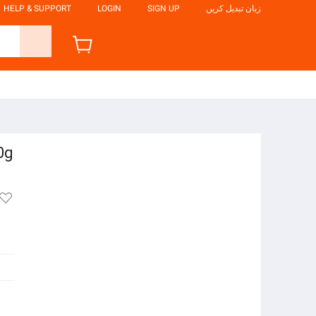
HELP & SUPPORT
LOGIN
SIGN UP
زبان تبدیل کریں
0g