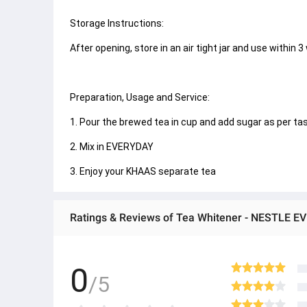
Storage Instructions:
After opening, store in an air tight jar and use within 3
Preparation, Usage and Service:
1. Pour the brewed tea in cup and add sugar as per taste.
2. Mix in EVERYDAY
3. Enjoy your KHAAS separate tea
Ratings & Reviews of Tea Whitener - NESTLE E
0
/5