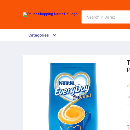
Categories
T
P
B
Q