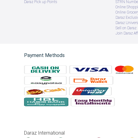
Daraz Pick up Points
STRN Number
Online Shopp
Online Groce
Daraz Exclusi
Daraz Univers
Sell on Daraz
Join Daraz Aff
Payment Methods
Daraz International