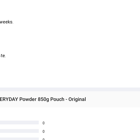
 weeks. 
       
VERYDAY Powder 850g Pouch - Original
0
0
0