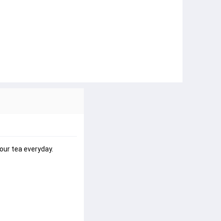
our tea everyday.