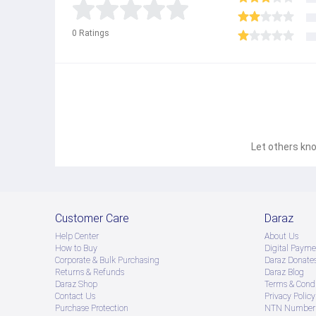
0
Ratings
Let others kno
Customer Care
Daraz
Help Center
About Us
How to Buy
Digital Payme
Corporate & Bulk Purchasing
Daraz Donate
Returns & Refunds
Daraz Blog
Daraz Shop
Terms & Condi
Contact Us
Privacy Policy
Purchase Protection
NTN Number 