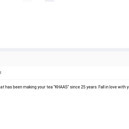
l
 has been making your tea "KHAAS" since 25 years. Fall in love with y