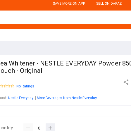
SAVE MORE ON APP
SELL ON DARAZ
ea Whitener - NESTLE EVERYDAY Powder 85
ouch - Original
No Ratings
rand
:
Nestle Everyday
More Beverages from Nestle Everyday
uantity