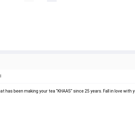
l
 has been making your tea "KHAAS" since 25 years. Fall in love with y