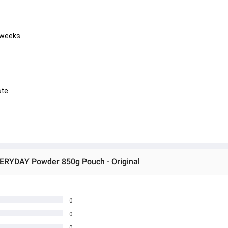
 weeks. 
       
VERYDAY Powder 850g Pouch - Original
0
0
0