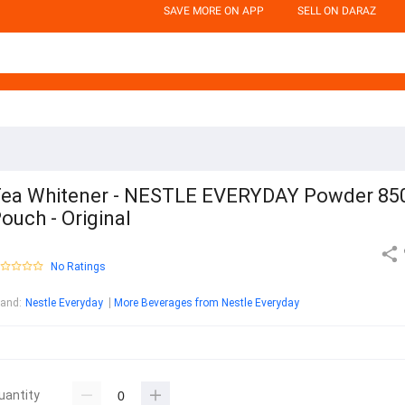
SAVE MORE ON APP
SELL ON DARAZ
ea Whitener - NESTLE EVERYDAY Powder 85
ouch - Original
No Ratings
rand
:
Nestle Everyday
More Beverages from Nestle Everyday
uantity