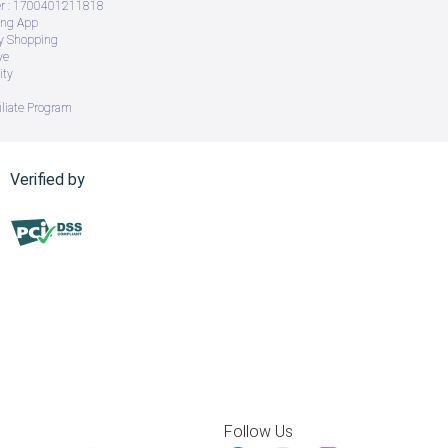
 : 1700401211818
ing App
ry Shopping
ve
ity
iliate Program
Verified by
Follow Us