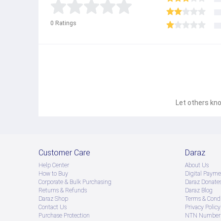
0
Ratings
Let others kno
Customer Care
Daraz
Help Center
About Us
How to Buy
Digital Payme
Corporate & Bulk Purchasing
Daraz Donate
Returns & Refunds
Daraz Blog
Daraz Shop
Terms & Condi
Contact Us
Privacy Policy
Purchase Protection
NTN Number 