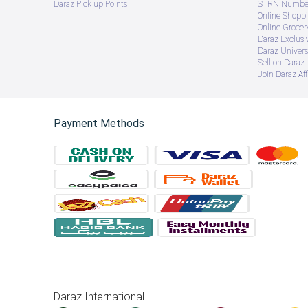
Daraz Pick up Points
STRN Number
Online Shopp
Online Groce
Daraz Exclusi
Daraz Univers
Sell on Daraz
Join Daraz Aff
Payment Methods
Daraz International