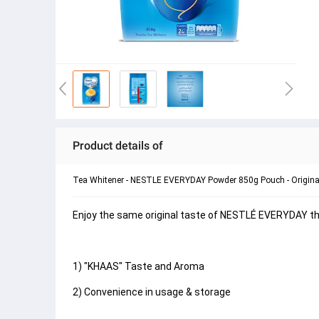
Product details of
Tea Whitener - NESTLE EVERYDAY Powder 850g Pouch - Origina
Enjoy the same original taste of NESTLÉ EVERYDAY that
1) "KHAAS" Taste and Aroma
2) Convenience in usage & storage