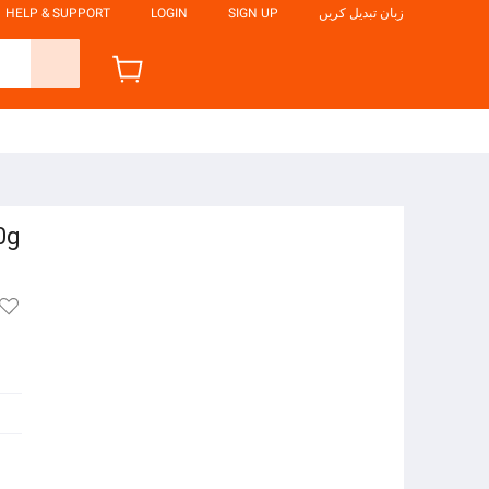
HELP & SUPPORT
LOGIN
SIGN UP
زبان تبدیل کریں
0g