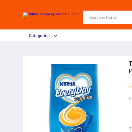
Categories
T
P
B
Q