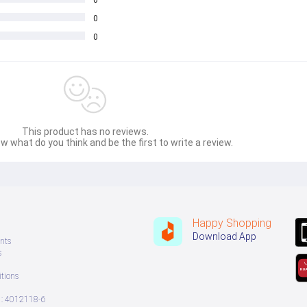
0
0
This product has no reviews.
w what do you think and be the first to write a review.
Happy Shopping
Download App
nts
s
tions
: 4012118-6