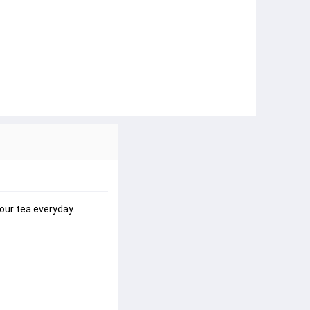
our tea everyday.