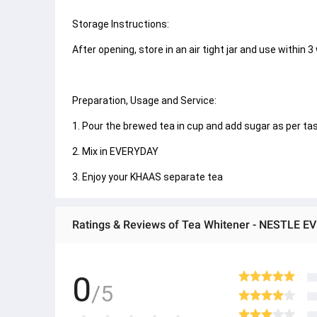
Storage Instructions:
After opening, store in an air tight jar and use within 3
Preparation, Usage and Service:
1. Pour the brewed tea in cup and add sugar as per taste.
2. Mix in EVERYDAY
3. Enjoy your KHAAS separate tea
Ratings & Reviews of Tea Whitener - NESTLE E
0
/5