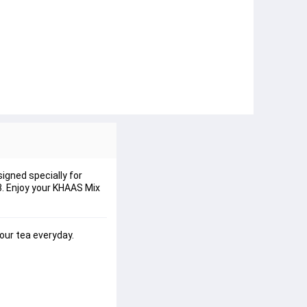
igned specially for
 3. Enjoy your KHAAS Mix
our tea everyday.