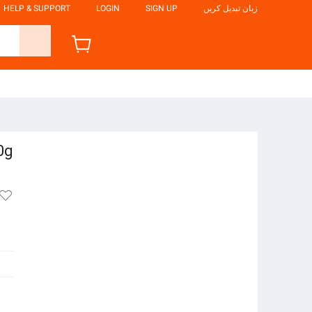
HELP & SUPPORT
LOGIN
SIGN UP
زبان تبدیل کریں
0g