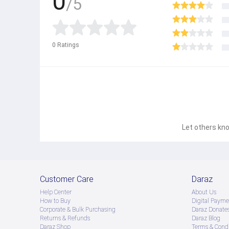
0
/5
0
Ratings
Let others kno
Customer Care
Daraz
Help Center
About Us
How to Buy
Digital Payme
Corporate & Bulk Purchasing
Daraz Donate
Returns & Refunds
Daraz Blog
Daraz Shop
Terms & Condi