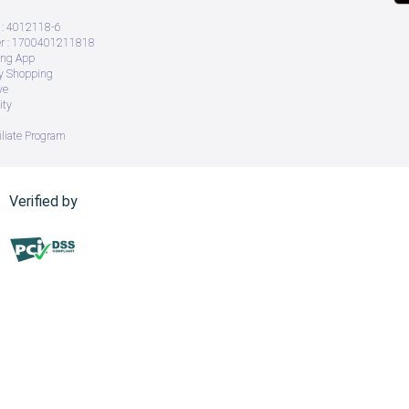
: 4012118-6
 : 1700401211818
ing App
ry Shopping
ve
ity
iliate Program
Verified by