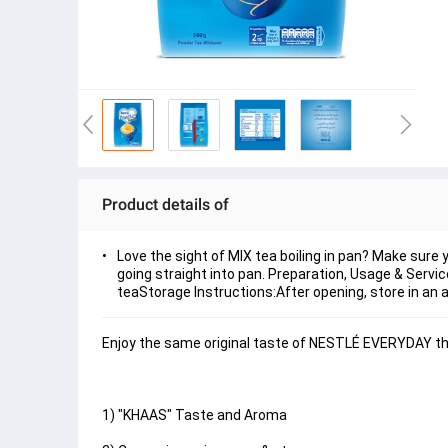
Product details of
Love the sight of MIX tea boiling in pan? Make sur
going straight into pan. Preparation, Usage & Service
teaStorage Instructions:After opening, store in an ai
Enjoy the same original taste of NESTLÉ EVERYDAY that
1) "KHAAS" Taste and Aroma