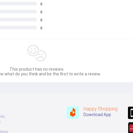
0
0
0
0
This product has no reviews.
w what do you think and be the first to write a review.
Happy Shopping
Download App
nts
s
tions