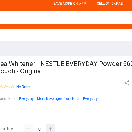
SAVE MORE ON APP
SELL ON DARAZ
ea Whitener - NESTLE EVERYDAY Powder 56
ouch - Original
No Ratings
rand
:
Nestle Everyday
More Beverages from Nestle Everyday
uantity