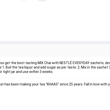
e you get the best tasting MIX Chai with NESTLÉ EVERYDAY sachets, des
:1. Boil the tea liquor and add sugar as per taste. 2. Mix in the sachet
r tight jar and use within 3 weeks.
 has been making your tea "KHAAS" since 25 years. Fall in love with y