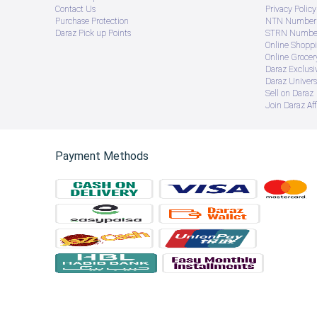
Contact Us
Privacy Policy
Purchase Protection
NTN Number 
Daraz Pick up Points
STRN Number
Online Shopp
Online Groce
Daraz Exclusi
Daraz Univers
Sell on Daraz
Join Daraz Aff
Payment Methods