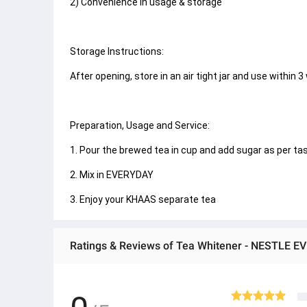
2) Convenience in usage & storage
Storage Instructions:
After opening, store in an air tight jar and use within 3
Preparation, Usage and Service:
1. Pour the brewed tea in cup and add sugar as per taste.
2. Mix in EVERYDAY
3. Enjoy your KHAAS separate tea
Ratings & Reviews of Tea Whitener - NESTLE E