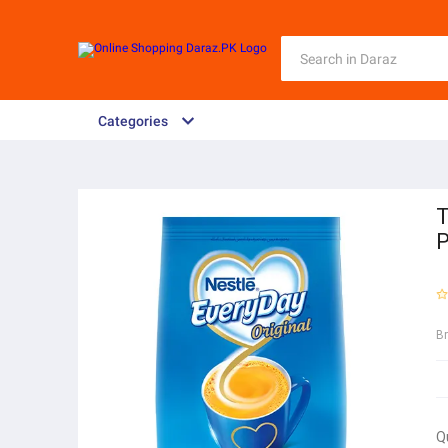
Categories
T
P
B
Q