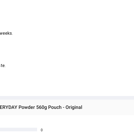
 weeks. 
       
VERYDAY Powder 560g Pouch - Original
0