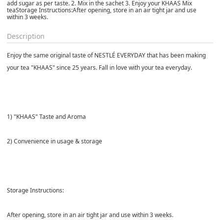
add sugar as per taste. 2. Mix in the sachet 3. Enjoy your KHAAS Mix
teaStorage Instructions:After opening, store in an air tight jar and use
within 3 weeks.
Description
Enjoy the same original taste of NESTLÉ EVERYDAY that has been making
your tea "KHAAS" since 25 years. Fall in love with your tea everyday.
1) "KHAAS" Taste and Aroma
2) Convenience in usage & storage
Storage Instructions:
After opening, store in an air tight jar and use within 3 weeks.