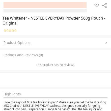
Tea Whitener - NESTLE EVERYDAY Powder 560g Pouch -
Original
Product Options
Ratings and Reviews (0)
This product has no reviews.
Highlights
Love the sight of MIX tea boiling in pan? Make sure you get the best tasting
MIX Chai with NESTLÉ EVERYDAY sachets, designed specially for going
straight into pan. Preparation, Usage & Service:1. Boil the tea liquor and