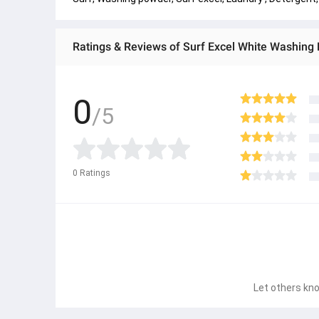
Ratings & Reviews of Surf Excel White Washin
0
/5
0
Ratings
Let others kno