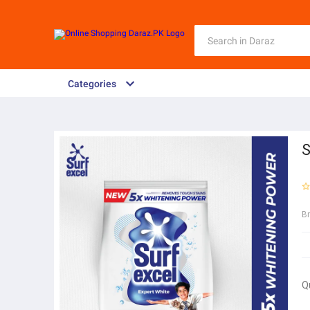
Categories
S
B
Q