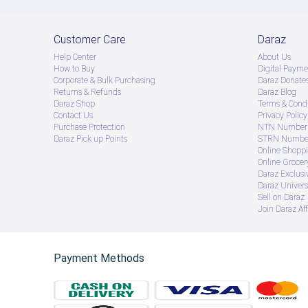
Customer Care
Daraz
Help Center
About Us
How to Buy
Digital Payme
Corporate & Bulk Purchasing
Daraz Donate
Returns & Refunds
Daraz Blog
Daraz Shop
Terms & Condi
Contact Us
Privacy Policy
Purchase Protection
NTN Number 
Daraz Pick up Points
STRN Number
Online Shopp
Online Groce
Daraz Exclusi
Daraz Univers
Sell on Daraz
Join Daraz Aff
Payment Methods