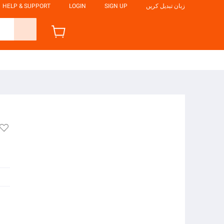
HELP & SUPPORT
LOGIN
SIGN UP
زبان تبدیل کریں