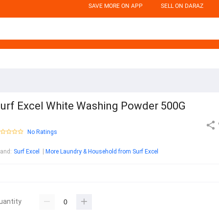
SAVE MORE ON APP
SELL ON DARAZ
urf Excel White Washing Powder 500G
No Ratings
rand
:
Surf Excel
More Laundry & Household from Surf Excel
uantity