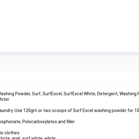
shing Powder, Surf, SurfExcel, SurfExcel White, Detergent, Washing 
hiter
 laundry. Use 120gm or two scoops of Surf Excel washing powder for 10
sphonate, Polocarboxylates and filler.
te clothes
ite, ariel, surf white, white,