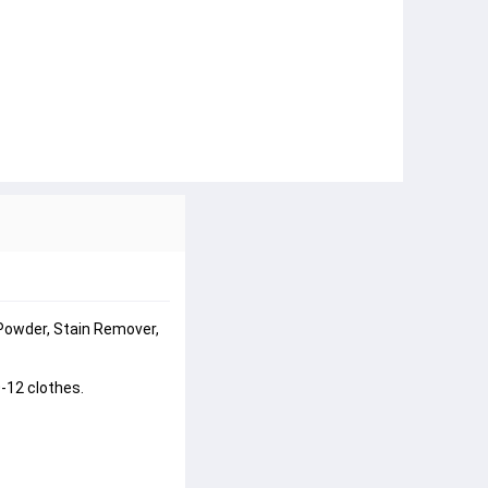
Powder, Stain Remover, 
-12 clothes.