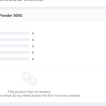
g Powder 500G
0
0
0
0
0
This product has no reviews.
w what do you think and be the first to write a review.