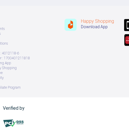
Happy Shopping
Download App
nts
s
tions
: 4012118-6
 : 1700401211818
ing App
ry Shopping
ve
ity
iliate Program
Verified by