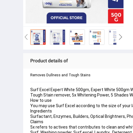
Product details of
Removes Dullness and Tough Stains
Surf Excel Expert White 500gm, Expert White 500gm Wa
Tough Stain remover, 5x Whitening Power, 5 Shades W
How to use
You may use Surf Excel according to the size of your
Ingredients
Surfactant, Enzymes, Builders, Optical Brightners, Pho
Claims
5x refers to actives that contributes to clean and whi
Surf, Washing powder, Surf excel, Laundry , Detergent, br