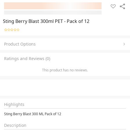
Sting Berry Blast 300ml PET - Pack of 12
Product Options
Ratings and Reviews (0)
This product has no reviews.
Highlights
Sting Berry Blast 300 ML Pack of 12
Description