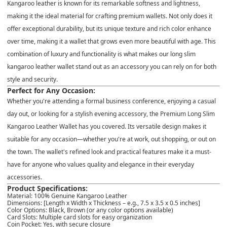
Kangaroo leather is known for its
remarkable softness
and
lightness
,
making it the ideal material for crafting premium wallets. Not only does it
offer
exceptional durability
, but its unique texture and rich color enhance
over time, making it a wallet that grows even more beautiful with age. This
combination of luxury and functionality is what makes our
long slim
kangaroo leather wallet
stand out as an accessory you can rely on for both
style and security.
Perfect for Any Occasion:
Whether you're attending a formal business conference, enjoying a casual
day out, or looking for a stylish evening accessory, the
Premium Long Slim
Kangaroo Leather Wallet
has you covered. Its versatile design makes it
suitable for any occasion—whether you're at work, out shopping, or out on
the town. The wallet's refined look and practical features make it a must-
have for anyone who values quality and elegance in their everyday
accessories.
Product Specifications:
Material
: 100% Genuine Kangaroo Leather
Dimensions
: [Length x Width x Thickness – e.g., 7.5 x 3.5 x 0.5 inches]
Color Options
: Black, Brown (or any color options available)
Card Slots
: Multiple card slots for easy organization
Coin Pocket
: Yes, with secure closure