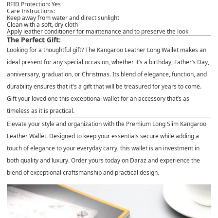
RFID Protection
: Yes
Care Instructions
:
Keep away from water and direct sunlight
Clean with a soft, dry cloth
Apply leather conditioner for maintenance and to preserve the look
The Perfect Gift:
Looking for a thoughtful gift? The
Kangaroo Leather Long Wallet
makes an
ideal present for any special occasion, whether it’s a
birthday, Father’s Day,
anniversary, graduation, or Christmas
. Its blend of elegance, function, and
durability ensures that it's a gift that will be treasured for years to come.
Gift your loved one this exceptional wallet for an accessory that’s as
timeless as it is practical.
Elevate your style and organization with the
Premium Long Slim Kangaroo
Leather Wallet
. Designed to keep your essentials secure while adding a
touch of elegance to your everyday carry, this wallet is an investment in
both quality and luxury. Order yours today on
Daraz
and experience the
blend of exceptional craftsmanship and practical design.