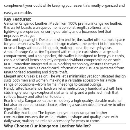
complement your outfit while keeping your essentials neatly organized and
easily accessible.
Key Features:
Genuine Kangaroo Leather
: Made from
100% premium kangaroo leather
,
this wallet boasts a unique combination of
strength, softness
, and
lightweight properties
, ensuring durability and a luxurious feel that
improves with age.
Slim and Lightweight
: Despite its slim profile, this wallet offers ample space
for your essentials. Its compact design makes it the perfect fit for pockets
or small bags without adding bulk, making it ideal for everyday use.
Ample Storage Capacity
: Equipped with
multiple card slots
, a
large cash
compartment
, and a
coin pocket
, this wallet is designed to keep your cards,
cash, and small items securely organized without compromising on style.
RFID Protection
: Integrated
RFID-blocking technology
ensures that your
sensitive data, such as credit card information and IDs, are protected from
unauthorized scanning and digital theft.
Elegant and Unisex Design
: The wallet's minimalist yet sophisticated design
suits both men and women, making it a versatile accessory for a wide
range of occasions—from formal meetings to casual outings.
Handcrafted Excellence
: Each wallet is
meticulously handcrafted
with fine
stitching, ensuring exceptional craftsmanship and a polished finish that
reflects luxury and attention to detail.
Eco-friendly
: Kangaroo leather is not only a high-quality, durable material
but also an eco-conscious choice, offering a sustainable alternative to other
types of leather.
Durability that Lasts
: The lightweight yet tough kangaroo leather
construction ensures the wallet retains its shape and quality, even with
daily wear, making it a reliable accessory for years to come.
Why Choose Our Kangaroo Leather Wallet?