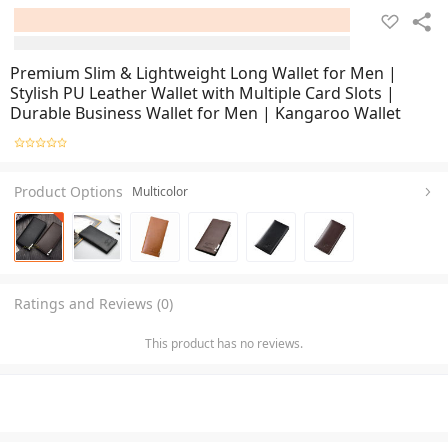
Premium Slim & Lightweight Long Wallet for Men |
Stylish PU Leather Wallet with Multiple Card Slots |
Durable Business Wallet for Men | Kangaroo Wallet
Product Options
Multicolor
Ratings and Reviews (0)
This product has no reviews.