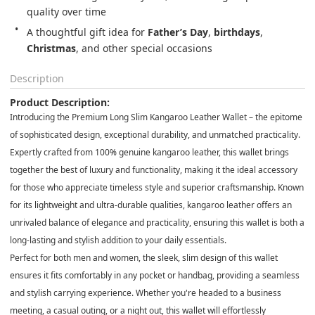
quality over time
A thoughtful gift idea for 
Father’s Day
, 
birthdays
, 
Christmas
, and other special occasions
Description
Product Description:
Introducing the
Premium Long Slim Kangaroo Leather Wallet
– the epitome
of sophisticated design, exceptional durability, and unmatched practicality.
Expertly crafted from
100% genuine kangaroo leather
, this wallet brings
together the best of luxury and functionality, making it the ideal accessory
for those who appreciate timeless style and superior craftsmanship. Known
for its
lightweight and ultra-durable
qualities, kangaroo leather offers an
unrivaled balance of elegance and practicality, ensuring this wallet is both a
long-lasting and stylish addition to your daily essentials.
Perfect for
both men and women
, the sleek,
slim design
of this wallet
ensures it fits comfortably in any pocket or handbag, providing a seamless
and stylish carrying experience. Whether you're headed to a business
meeting, a casual outing, or a night out, this wallet will effortlessly