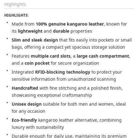
Highlights
HIGHLIGHTS:
Made from 
100% genuine kangaroo leather
, known for 
its 
lightweight
 and 
durable
 properties
Slim and sleek design
 that fits easily into pockets or small 
bags, offering a compact yet spacious storage solution
Features 
multiple card slots
, a 
large cash compartment
, 
and a 
coin pocket
 for secure organization
Integrated 
RFID-blocking technology
 to protect your 
sensitive information from unauthorized scanning
Handcrafted
 with fine stitching and a polished finish, 
showcasing exceptional craftsmanship
Unisex design
 suitable for both men and women, ideal 
for any occasion
Eco-friendly
 kangaroo leather alternative, combining 
luxury with sustainability
Durable enough for daily use, maintaining its premium 