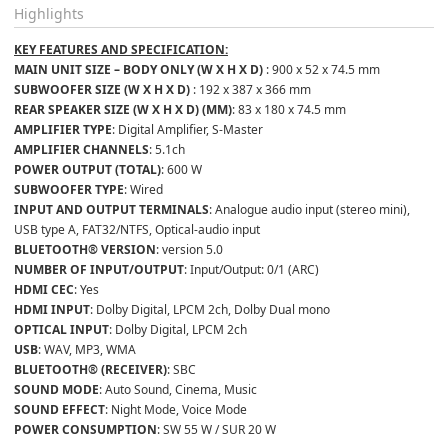
Highlights
KEY FEATURES AND SPECIFICATION:
MAIN UNIT SIZE – BODY ONLY (W X H X D) 
: 900 x 52 x 74.5 mm
SUBWOOFER SIZE (W X H X D) 
: 192 x 387 x 366 mm
REAR SPEAKER SIZE (W X H X D) (MM)
: 83 x 180 x 74.5 mm
AMPLIFIER TYPE
: Digital Amplifier, S-Master
AMPLIFIER CHANNELS
: 5.1ch
POWER OUTPUT (TOTAL)
: 600 W
SUBWOOFER TYPE
: Wired
INPUT AND OUTPUT TERMINALS
: Analogue audio input (stereo mini), 
USB type A, FAT32/NTFS, Optical-audio input
BLUETOOTH® VERSION
: version 5.0
NUMBER OF INPUT/OUTPUT
: Input/Output: 0/1 (ARC)
HDMI CEC
: Yes
HDMI INPUT
: Dolby Digital, LPCM 2ch, Dolby Dual mono
OPTICAL INPUT
: Dolby Digital, LPCM 2ch
USB
: WAV, MP3, WMA
BLUETOOTH® (RECEIVER)
: SBC
SOUND MODE
: Auto Sound, Cinema, Music
SOUND EFFECT
: Night Mode, Voice Mode
POWER CONSUMPTION
: SW 55 W / SUR 20 W