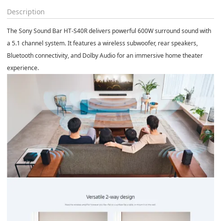
Description
The
Sony Sound Bar HT-S40R
delivers powerful 600W surround sound with
a 5.1 channel system. It features a wireless subwoofer, rear speakers,
Bluetooth connectivity, and Dolby Audio for an immersive home theater
experience.