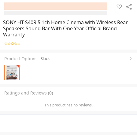
SONY HT-S40R 5.1ch Home Cinema with Wireless Rear
Speakers Sound Bar With One Year Official Brand
Warranty
Product Options
Black
Ratings and Reviews (0)
This product has no reviews.