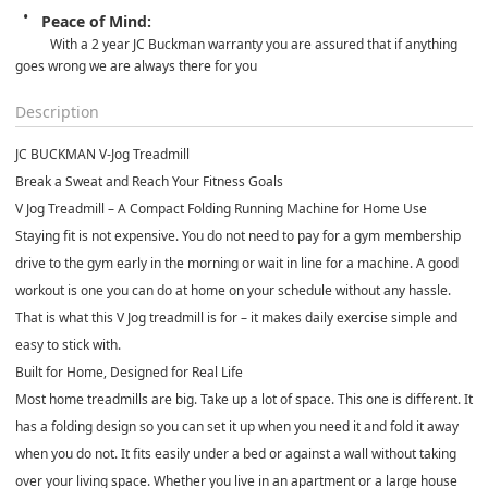
Peace of Mind:
With a 2 year JC Buckman warranty you are assured that if anything 
goes wrong we are always there for you
Description
JC BUCKMAN V-Jog Treadmill
Break a Sweat and Reach Your Fitness Goals
V Jog Treadmill – A Compact Folding Running Machine for Home Use
Staying fit is not expensive. You do not need to pay for a gym membership
drive to the gym early in the morning or wait in line for a machine. A good
workout is one you can do at home on your schedule without any hassle.
That is what this V Jog treadmill is for – it makes daily exercise simple and
easy to stick with.
Built for Home, Designed for Real Life
Most home treadmills are big. Take up a lot of space. This one is different. It
has a folding design so you can set it up when you need it and fold it away
when you do not. It fits easily under a bed or against a wall without taking
over your living space. Whether you live in an apartment or a large house