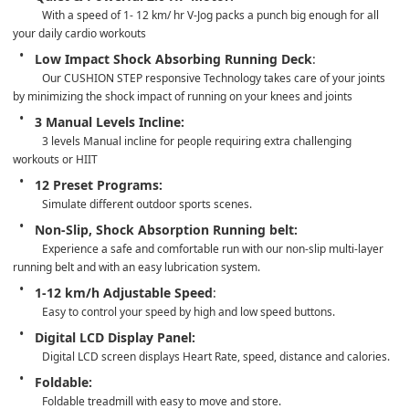
With a speed of 1- 12 km/ hr V-Jog packs a punch big enough for all  
your daily cardio workouts
Low Impact Shock Absorbing Running Deck
: 
Our CUSHION STEP responsive Technology takes care of your joints 
by minimizing the shock impact of running on your knees and joints
3 Manual Levels Incline: 
3 levels Manual incline for people requiring extra challenging 
workouts or HIIT
12 Preset Programs:
Simulate different outdoor sports scenes.
Non-Slip, Shock Absorption Running belt: 
Experience a safe and comfortable run with our non-slip multi-layer 
running belt and with an easy lubrication system.
1-12 km/h Adjustable Speed
: 
Easy to control your speed by high and low speed buttons.  
Digital LCD Display Panel:
Digital LCD screen displays Heart Rate, speed, distance and calories.
Foldable:
Foldable treadmill with easy to move and store.   