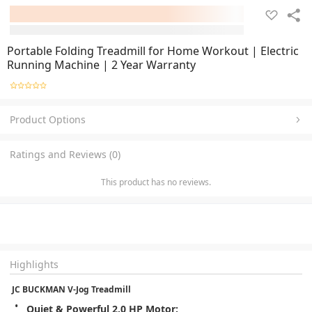
Portable Folding Treadmill for Home Workout | Electric
Running Machine | 2 Year Warranty
Product Options
Ratings and Reviews (0)
This product has no reviews.
Highlights
 JC BUCKMAN V-Jog Treadmill
Quiet & Powerful 2.0 HP Motor: