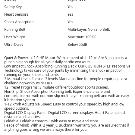
Safety Key
Yes
Heart Sensors
Yes
Shock Absorption
Yes
Running Belt
Multi-Layer, Non Slip Belt.
User Weight
Maximum 100KG
Ultra-Quiet
Below 55dB
Quiet & Powerful 2.0 HP Motor: With a speed of 1- 12 km/ hr V-Jog packs a
punch big enough for all your daily cardio workouts
Low Impact Shock Absorbing Running Deck: Our CUSHION STEP responsive
Technology takes care of your joints by minimizing the shock impact of
running on your knees and joints
3 Manual Levels Incline: 3 levels Manual incline for people requiring extra
challenging workouts or HIIT
12 Preset Programs: Simulate different outdoor sports scenes.
Non-Slip, Shock Absorption Running belt: Experience a safe and
comfortable run with our non-slip multi-layer running belt and with an easy
lubrication system.
1-12 km/h Adjustable Speed: Easy to control your speed by high and low
speed buttons.
Digital LCD Display Panel: Digital LCD screen displays Heart Rate, speed,
distance and calories.
Foldable: Foldable treadmill with easy to move and store.
Peace of Mind: With a 2 year JC Buckman warranty you are assured that if
anything goes wrong we are always there for you