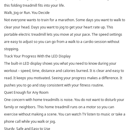
this folding treadmill fits into your life.
Walk, Jog or Run. You Decide
Not everyone wants to train for a marathon. Some days you want to walk to
clear your head. Days you want to jog to get your heart rate up. This
portable electric treadmill lets you move at your pace. The speed settings
are easy to adjust so you can go from a walk to a cardio session without
stopping.
Track Your Progress With the LED Display
The built-in LED display shows you what you need to know during your
workout – speed, time, distance and calories burned. It is clear and easy to
read. It keeps you motivated. Seeing your progress makes a difference. It
pushes you to go and stay consistent with your fitness routine.
Quiet Enough for Any Room
One concern with home treadmills is noise. You do not want to disturb your
family or neighbors. This home treadmill runs on a motor so you can
exercise without making a scene. You can watch TV listen to music or take a
phone call while you walk or jog.
Sturdy, Safe and Easy to Use