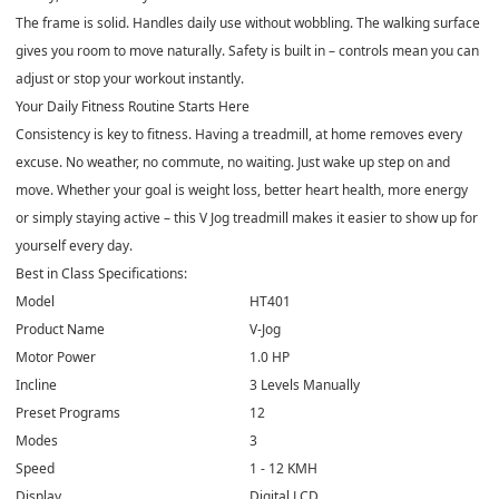
The frame is solid. Handles daily use without wobbling. The walking surface
gives you room to move naturally. Safety is built in – controls mean you can
adjust or stop your workout instantly.
Your Daily Fitness Routine Starts Here
Consistency is key to fitness. Having a treadmill, at home removes every
excuse. No weather, no commute, no waiting. Just wake up step on and
move. Whether your goal is weight loss, better heart health, more energy
or simply staying active – this V Jog treadmill makes it easier to show up for
yourself every day.
Best in Class Specifications:
Model
HT401
Product Name
V-Jog
Motor Power
1.0 HP
Incline
3 Levels Manually
Preset Programs
12
Modes
3
Speed
1 - 12 KMH
Display
Digital LCD