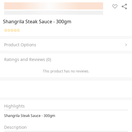
Shangrila Steak Sauce - 300gm
Product Options
Ratings and Reviews (0)
This product has no reviews.
Highlights
Shangrila Steak Sauce - 300gm
Description