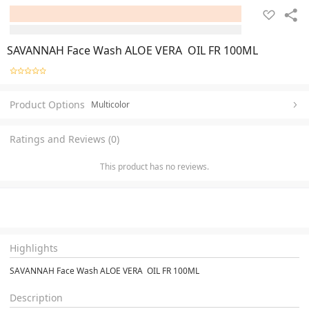
SAVANNAH Face Wash ALOE VERA OIL FR 100ML
Product Options
Multicolor
Ratings and Reviews (0)
This product has no reviews.
Highlights
SAVANNAH Face Wash ALOE VERA OIL FR 100ML
Description