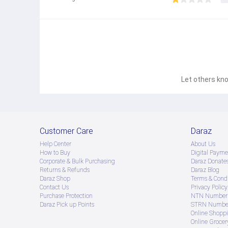
CPU Name
Samsung Exynos 2400
Display
Size (Main_Display)
171.1mm (6.7")
Resolution (Main Display)
1080 x 2340 (FHD+)
Technology (Main Display)
Dynamic AMOLED 2X
Let others kno
Color Depth (Main Display)
16M
Max Refresh Rate (Main Display)
120 Hz
Camera
Rear Camera - Resolution (Multiple)
Customer Care
Daraz
50.0 MP + 12.0 MP + 8.0 MP
Rear Camera - F Number (Multiple)
Help Center
About Us
F1.8 , F2.2 , F2.4
How to Buy
Digital Payme
Rear Camera - Auto Focus
Corporate & Bulk Purchasing
Daraz Donate
Yes
Returns & Refunds
Daraz Blog
Rear Camera - OIS
Daraz Shop
Terms & Condi
Yes
Contact Us
Privacy Policy
Rear Camera - Zoom
Purchase Protection
NTN Number 
Optical Zoom 3x, Optical quality Zoom 2x (Enabled by A
Daraz Pick up Points
STRN Number
Front Camera - Resolution
Online Shopp
12.0 MP
Online Groce
Front Camera - F Number