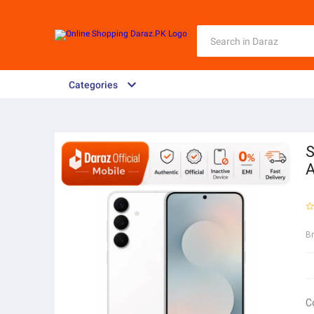
Categories
S
B
C