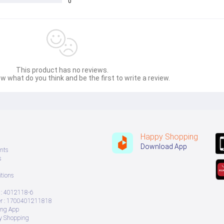
0
This product has no reviews.
w what do you think and be the first to write a review.
Happy Shopping
Download App
nts
s
tions
: 4012118-6
daptive Pixel sensor) , Digital Zoom up to 30x
 : 1700401211818
ing App
ry Shopping