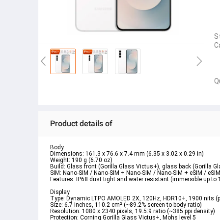
S
C
Q
Product details of
Body  
Dimensions: 161.3 x 76.6 x 7.4 mm (6.35 x 3.02 x 0.29 in)  
Weight: 190 g (6.70 oz)  
Build: Glass front (Gorilla Glass Victus+), glass back (Gorilla 
SIM: Nano-SIM / Nano-SIM + Nano-SIM / Nano-SIM + eSIM / eSIM
Features: IP68 dust tight and water resistant (immersible up t
Display  
Type: Dynamic LTPO AMOLED 2X, 120Hz, HDR10+, 1900 nits (p
Size: 6.7 inches, 110.2 cm² (~89.2% screen-to-body ratio)  
Resolution: 1080 x 2340 pixels, 19.5:9 ratio (~385 ppi density)  
Protection: Corning Gorilla Glass Victus+, Mohs level 5  