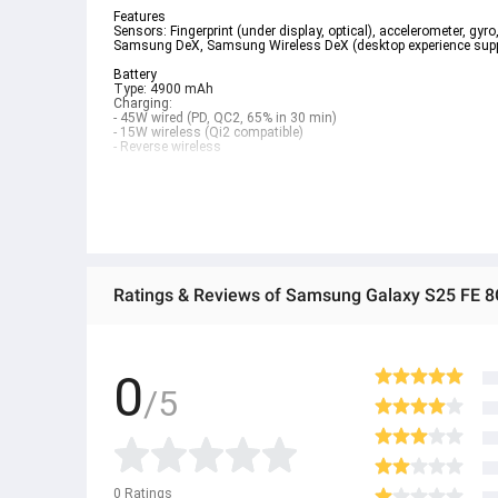
Features  
Sensors: Fingerprint (under display, optical), accelerometer, gyr
Samsung DeX, Samsung Wireless DeX (desktop experience suppo
Battery  
Type: 4900 mAh  
Charging:  
- 45W wired (PD, QC2, 65% in 30 min)  
- 15W wireless (Qi2 compatible)  
- Reverse wireless  
Specifications
Overview
Processor
3.2GHz, 2.9GHz, 2.6GHz, 1.95GHz
Ratings & Reviews of Samsung Galaxy S25 F
CPU Name
Samsung Exynos 2400
CPU Type
Deca-Core
0
Max Refresh Rate (Main Display)
/5
120 Hz
Processor
CPU Speed
3.2GHz, 2.9GHz, 2.6GHz, 1.95GHz
CPU Type
Deca-Core
0
Ratings