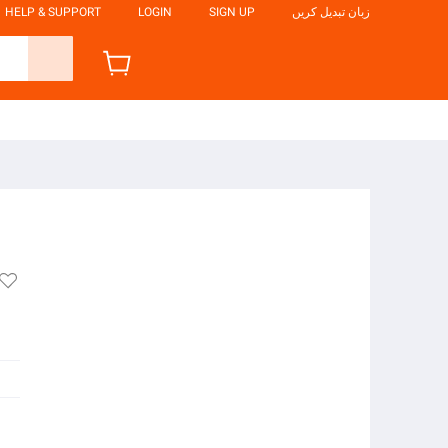
HELP & SUPPORT
LOGIN
SIGN UP
زبان تبدیل کریں