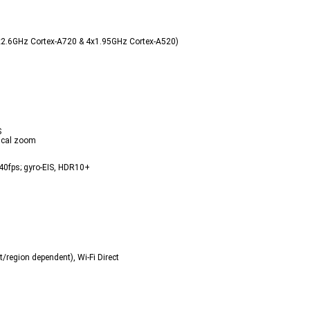
x2.6GHz Cortex-A720 & 4x1.95GHz Cortex-A520)  
  
ical zoom  
fps; gyro-EIS, HDR10+  
region dependent), Wi-Fi Direct  