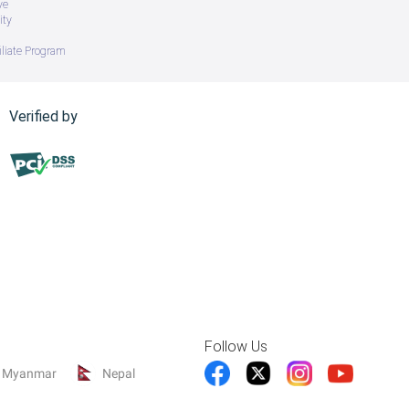
ve
ity
iliate Program
Verified by
Follow Us
Myanmar
Nepal
 FDD, 5G Sub6 TDD