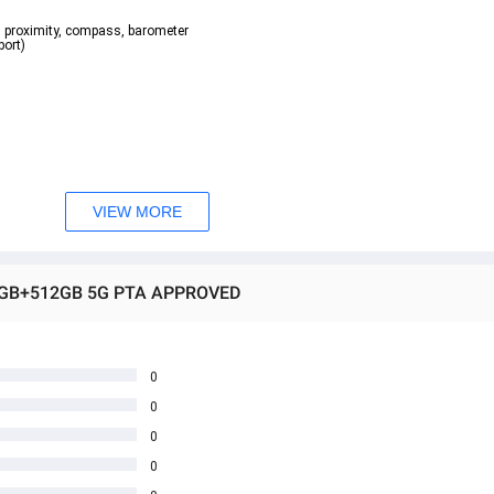
o, proximity, compass, barometer  
rt)  
VIEW MORE
E 8GB+512GB 5G PTA APPROVED
0
0
0
0