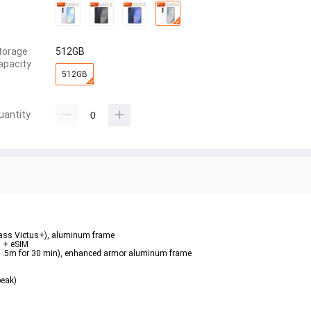
torage
512GB
apacity
512GB
uantity
Glass Victus+), aluminum frame  
 + eSIM  
o 1.5m for 30 min), enhanced armor aluminum frame  
eak)  