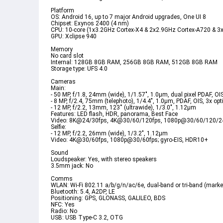
Platform  
OS: Android 16, up to 7 major Android upgrades, One UI 8  
Chipset: Exynos 2400 (4 nm)  
CPU: 10-core (1x3.2GHz Cortex-X4 & 2x2.9GHz Cortex-A720 & 3
GPU: Xclipse 940  
Memory  
No card slot  
Internal: 128GB 8GB RAM, 256GB 8GB RAM, 512GB 8GB RAM  
Storage type: UFS 4.0  
Cameras  
Main:  
- 50 MP, f/1.8, 24mm (wide), 1/1.57", 1.0µm, dual pixel PDAF, OIS
- 8 MP, f/2.4, 75mm (telephoto), 1/4.4", 1.0µm, PDAF, OIS, 3x opt
- 12 MP, f/2.2, 13mm, 123˚ (ultrawide), 1/3.0", 1.12µm  
Features: LED flash, HDR, panorama, Best Face  
Video: 8K@24/30fps, 4K@30/60/120fps, 1080p@30/60/120/240
Selfie:  
- 12 MP, f/2.2, 26mm (wide), 1/3.2", 1.12µm  
Video: 4K@30/60fps, 1080p@30/60fps; gyro-EIS, HDR10+  
Sound  
Loudspeaker: Yes, with stereo speakers  
3.5mm jack: No  
Comms  
WLAN: Wi-Fi 802.11 a/b/g/n/ac/6e, dual-band or tri-band (market/
Bluetooth: 5.4, A2DP, LE  
Positioning: GPS, GLONASS, GALILEO, BDS  
NFC: Yes  
Radio: No  
USB: USB Type-C 3.2, OTG  