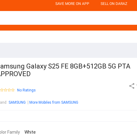
SAVE MORE ON APP
SELL ON DARAZ
amsung Galaxy S25 FE 8GB+512GB 5G PTA
APPROVED
No Ratings
rand
:
SAMSUNG
More Mobiles from SAMSUNG
olor Family
White