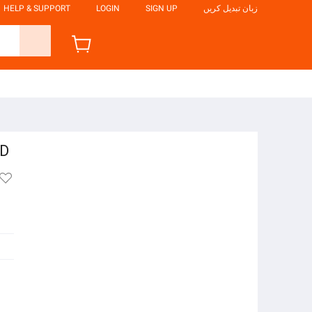
HELP & SUPPORT
LOGIN
SIGN UP
زبان تبدیل کریں
ED