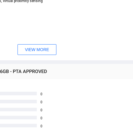
, virtual proximity sensing  
VIEW MORE
256GB - PTA APPROVED
0
0
0
0
0