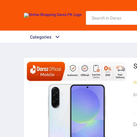
Categories
S
B
C