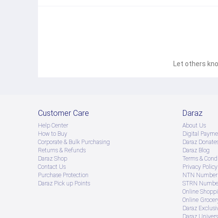
Let others kno
Customer Care
Daraz
Help Center
About Us
How to Buy
Digital Payme
Corporate & Bulk Purchasing
Daraz Donate
Returns & Refunds
Daraz Blog
Daraz Shop
Terms & Condi
Contact Us
Privacy Policy
Purchase Protection
NTN Number 
Daraz Pick up Points
STRN Number
Online Shopp
Online Groce
Daraz Exclusi
Daraz Univers