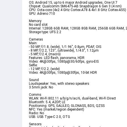
OS: Android 15, up to 6 major Android upgrades, One UI 7  
Chipset: Qualcomm SM6475-AB Snapdragon 6 Gen 3 (4 nm)  
CPU: Octa-core (4x2.4 GHz Cortex-A78 & 4x1.8 GHz Cortex-A55) 
GPU: Adreno 710  
Memory  
No card slot  
Internal: 128GB 6GB RAM, 128GB 8GB RAM, 256GB 6GB RAM,
Storage type: UFS 2.2  
Cameras  
Main:  
- 50 MP, f/1.8, (wide), 1/1.96", 0.8µm, PDAF, OIS  
- 8 MP, f/2.2, 123˚, (ultrawide), 1/4.0", 1.12µm  
- 5 MP, f/2.4, (macro)  
Features: LED flash, panorama, HDR  
Video: 4K@30fps, 1080p@30/60fps, gyro-EIS  
Selfie:  
- 12 MP, f/2.2, (wide)  
Video: 4K@30fps, 1080p@30fps, 10-bit HDR  
Sound  
Loudspeaker: Yes, with stereo speakers  
3.5mm jack: No  
Comms  
WLAN: Wi-Fi 802.11 a/b/g/n/ac/6, dual-band, Wi-Fi Direct  
Bluetooth: 5.4, A2DP, LE  
Positioning: GPS, GALILEO, GLONASS, BDS, QZSS  
NFC: Yes (market/region dependent)  
Radio: No  
USB: USB Type-C 2.0, OTG  
Sensors  