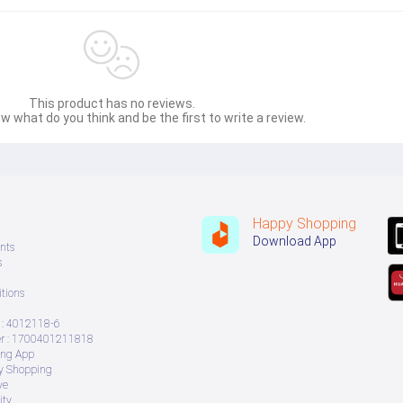
This product has no reviews.
w what do you think and be the first to write a review.
Happy Shopping
Download App
nts
s
tions
: 4012118-6
 : 1700401211818
ing App
ry Shopping
ve
ity