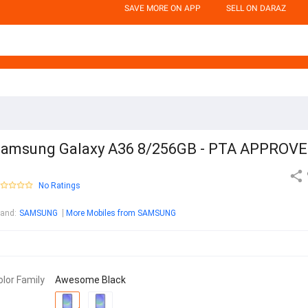
SAVE MORE ON APP
SELL ON DARAZ
amsung Galaxy A36 8/256GB - PTA APPROV
No Ratings
rand
:
SAMSUNG
More Mobiles from SAMSUNG
olor Family
Awesome Black