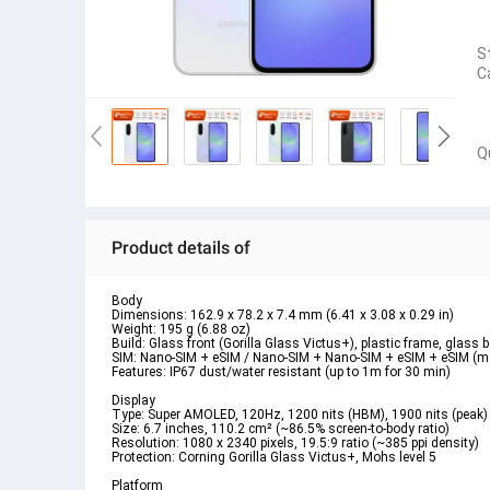
S
C
Q
Product details of
Body  
Dimensions: 162.9 x 78.2 x 7.4 mm (6.41 x 3.08 x 0.29 in)  
Weight: 195 g (6.88 oz)  
Build: Glass front (Gorilla Glass Victus+), plastic frame, glass b
SIM: Nano-SIM + eSIM / Nano-SIM + Nano-SIM + eSIM + eSIM (max
Features: IP67 dust/water resistant (up to 1m for 30 min)  
Display  
Type: Super AMOLED, 120Hz, 1200 nits (HBM), 1900 nits (peak) 
Size: 6.7 inches, 110.2 cm² (~86.5% screen-to-body ratio)  
Resolution: 1080 x 2340 pixels, 19.5:9 ratio (~385 ppi density)  
Protection: Corning Gorilla Glass Victus+, Mohs level 5  
Platform  