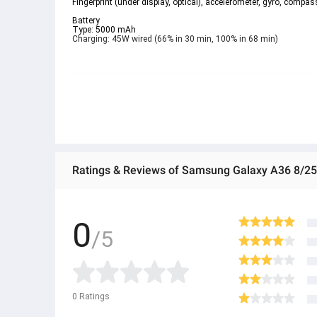
Fingerprint (under display, optical), accelerometer, gyro, compass
Battery  
Type: 5000 mAh  
Charging: 45W wired (66% in 30 min, 100% in 68 min)  
Ratings & Reviews of Samsung Galaxy A36 8/
0
/5
0
Ratings