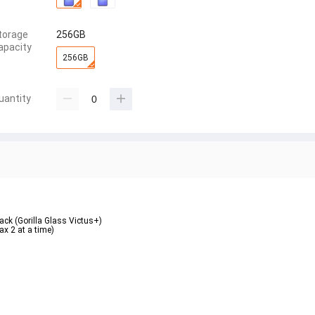
torage
256GB
apacity
256GB
uantity
ack (Gorilla Glass Victus+)  
 2 at a time)  
 