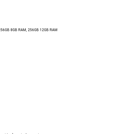
 
 256GB 8GB RAM, 256GB 12GB RAM  