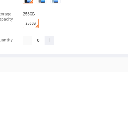
torage
256GB
apacity
256GB
uantity