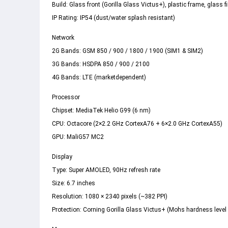
Build: Glass front (Gorilla Glass Victus+), plastic frame, glass fi
IP Rating: IP54 (dust/water splash resistant)  
Network 
2G Bands: GSM 850 / 900 / 1800 / 1900 (SIM1 & SIM2) 
3G Bands: HSDPA 850 / 900 / 2100 
4G Bands: LTE (marketdependent) 
Processor 
Chipset: MediaTek Helio G99 (6 nm) 
CPU: Octacore (2×2.2 GHz CortexA76 + 6×2.0 GHz CortexA55) 
GPU: MaliG57 MC2 
Display 
Type: Super AMOLED, 90Hz refresh rate 
Size: 6.7 inches 
Resolution: 1080 × 2340 pixels (~382 PPI)  
Protection: Corning Gorilla Glass Victus+ (Mohs hardness level 