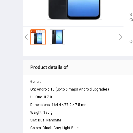
S
C
Q
Product details of
General 
OS: Android 15 (up to 6 major Android upgrades) 
UI: One UI 7.0 
Dimensions: 164.4 × 77.9 × 7.5 mm 
Weight: 190 g 
SIM: Dual NanoSIM 
Colors: Black, Gray, Light Blue 