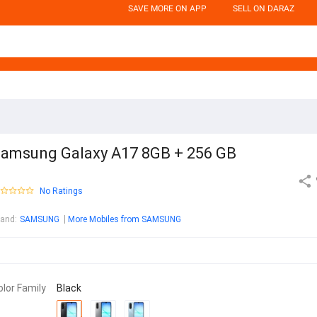
SAVE MORE ON APP
SELL ON DARAZ
amsung Galaxy A17 8GB + 256 GB
No Ratings
rand
:
SAMSUNG
More Mobiles from SAMSUNG
olor Family
Black