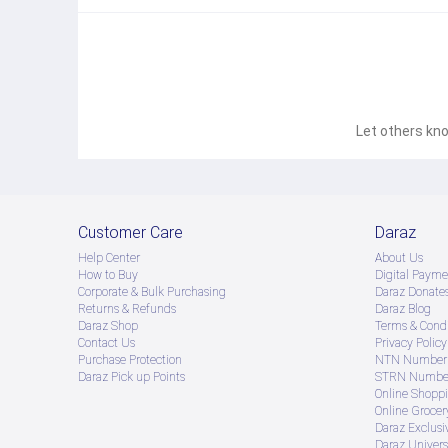
GPS: GPS, GLONASS, GALILEO, BDS, QZSS 
NFC: Yes (marketdependent) 
USB: TypeC 2.0 
Radio: FM (marketdependent) 
Let others kno
Features 
Sensors: Accelerometer, compass, sidemounted fingerprint, virtu
Audio: 3.5mm jack, loudspeaker 
Other: HTML5 browser, SMS/MMS, email, IP54 rating  
Customer Care
Daraz
Battery 
Help Center
About Us
How to Buy
Digital Payme
Capacity: 5000 mAh 
Corporate & Bulk Purchasing
Daraz Donate
Returns & Refunds
Daraz Blog
Charging: 25W wired fast charging
Daraz Shop
Terms & Condi
Contact Us
Privacy Policy
Purchase Protection
NTN Number 
Daraz Pick up Points
STRN Number
Online Shopp
Online Groce
Daraz Exclusi
Daraz Univers