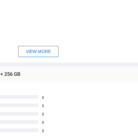
VIEW MORE
 + 256 GB
0
0
0
0
0