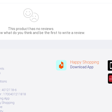
This product has no reviews.
w what do you think and be the first to write a review.
al proximity  
Happy Shopping
Download App
nts
s
tions
: 4012118-6
 : 1700401211818
ing App
ry Shopping
ve
ity