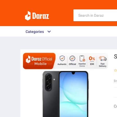
Categories
S
B
C