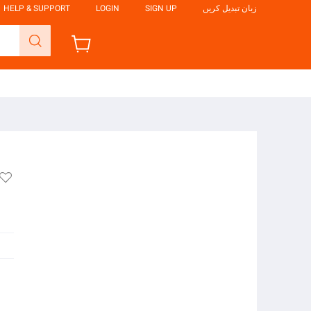
HELP & SUPPORT
LOGIN
SIGN UP
زبان تبدیل کریں