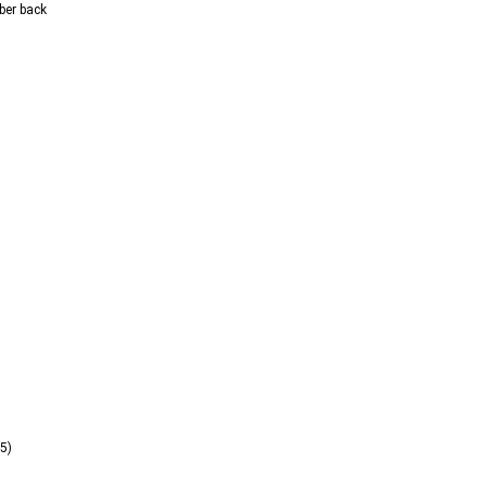
ber back  
5) 