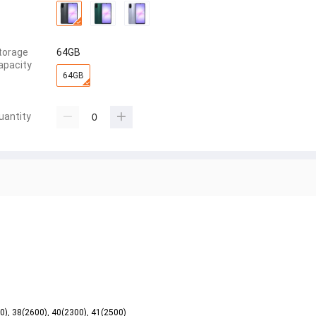
torage
64GB
apacity
64GB
uantity
00), 38(2600), 40(2300), 41(2500)