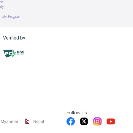
ve
ity
iliate Program
Verified by
Follow Us
Myanmar
Nepal