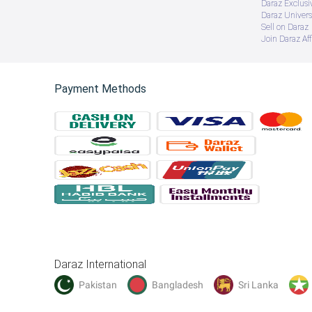
Daraz Exclusi
Daraz Univers
Sell on Daraz
Join Daraz Aff
Payment Methods
Daraz International
Pakistan
Bangladesh
Sri Lanka