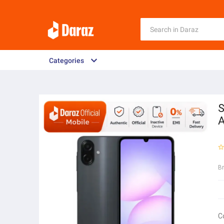
Categories
S
B
C