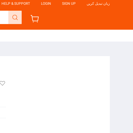
HELP & SUPPORT
LOGIN
SIGN UP
زبان تبدیل کریں