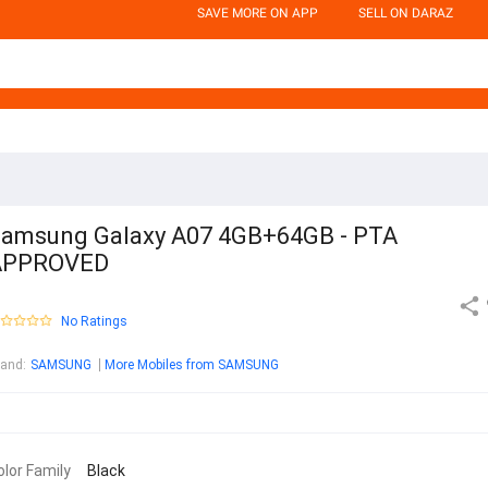
SAVE MORE ON APP
SELL ON DARAZ
amsung Galaxy A07 4GB+64GB - PTA
APPROVED
No Ratings
rand
:
SAMSUNG
More Mobiles from SAMSUNG
olor Family
Black