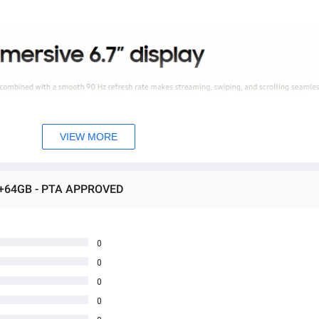
VIEW MORE
B+64GB - PTA APPROVED
0
0
0
0