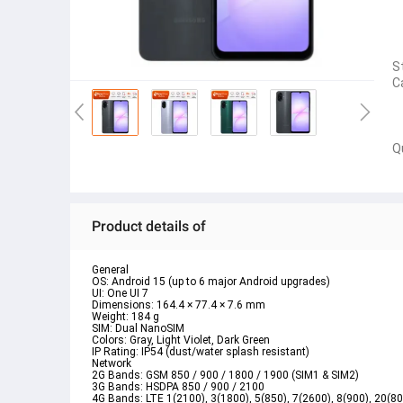
S
C
Q
Product details of
General

OS: Android 15 (up to 6 major Android upgrades)

UI: One UI 7

Dimensions: 164.4 × 77.4 × 7.6 mm

Weight: 184 g

SIM: Dual NanoSIM

Colors: Gray, Light Violet, Dark Green

IP Rating: IP54 (dust/water splash resistant)
Network

2G Bands: GSM 850 / 900 / 1800 / 1900 (SIM1 & SIM2)

3G Bands: HSDPA 850 / 900 / 2100

4G Bands: LTE 1(2100), 3(1800), 5(850), 7(2600), 8(900), 20(8