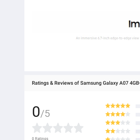
Ratings & Reviews of Samsung Galaxy A07 4G
0
/5
0
Ratings