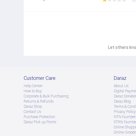
Let others kno
Customer Care
Daraz
Help Center
About Us
How to Buy
Digital Payme
Corporate & Bulk Purchasing
Daraz Donate
Returns & Refunds
Daraz Blog
Daraz Shop
Terms & Condi
Contact Us
Privacy Policy
Purchase Protection
NTN Number 
Daraz Pick up Points
STRN Number
Online Shopp
Online Groce