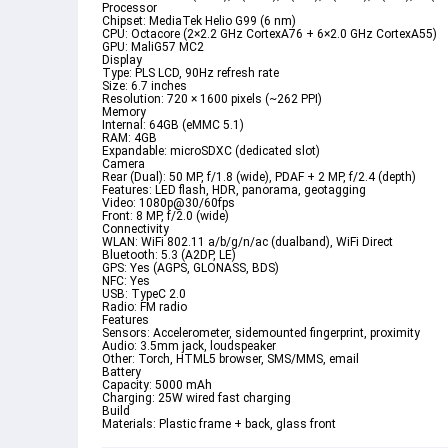
Processor

Chipset: MediaTek Helio G99 (6 nm)

CPU: Octacore (2×2.2 GHz CortexA76 + 6×2.0 GHz CortexA55)

GPU: MaliG57 MC2
Display

Type: PLS LCD, 90Hz refresh rate

Size: 6.7 inches

Resolution: 720 × 1600 pixels (~262 PPI)
Memory

Internal: 64GB (eMMC 5.1)

RAM: 4GB

Expandable: microSDXC (dedicated slot)
Camera

Rear (Dual): 50 MP, f/1.8 (wide), PDAF + 2 MP, f/2.4 (depth)

Features: LED flash, HDR, panorama, geotagging

Video: 1080p@30/60fps

Front: 8 MP, f/2.0 (wide)
Connectivity

WLAN: WiFi 802.11 a/b/g/n/ac (dualband), WiFi Direct

Bluetooth: 5.3 (A2DP, LE)

GPS: Yes (AGPS, GLONASS, BDS)

NFC: Yes

USB: TypeC 2.0

Radio: FM radio
Features

Sensors: Accelerometer, sidemounted fingerprint, proximity

Audio: 3.5mm jack, loudspeaker

Other: Torch, HTML5 browser, SMS/MMS, email
Battery

Capacity: 5000 mAh

Charging: 25W wired fast charging
Build

Materials: Plastic frame + back, glass front