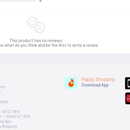
0
This product has no reviews.
w what do you think and be the first to write a review.
Happy Shopping
Download App
nts
s
tions
: 4012118-6
 : 1700401211818
ing App
ry Shopping