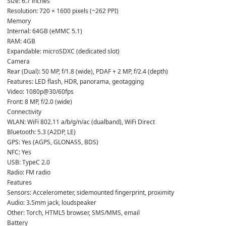
Size: 6.7 inches

Resolution: 720 × 1600 pixels (~262 PPI)
Memory

Internal: 64GB (eMMC 5.1)

RAM: 4GB

Expandable: microSDXC (dedicated slot)
Camera

Rear (Dual): 50 MP, f/1.8 (wide), PDAF + 2 MP, f/2.4 (depth)

Features: LED flash, HDR, panorama, geotagging

Video: 1080p@30/60fps

Front: 8 MP, f/2.0 (wide)
Connectivity

WLAN: WiFi 802.11 a/b/g/n/ac (dualband), WiFi Direct

Bluetooth: 5.3 (A2DP, LE)

GPS: Yes (AGPS, GLONASS, BDS)

NFC: Yes

USB: TypeC 2.0

Radio: FM radio
Features

Sensors: Accelerometer, sidemounted fingerprint, proximity

Audio: 3.5mm jack, loudspeaker

Other: Torch, HTML5 browser, SMS/MMS, email
Battery
