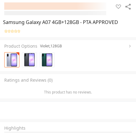
Samsung Galaxy A07 4GB+128GB - PTA APPROVED
Product Options
Violet,128GB
Ratings and Reviews (0)
This product has no reviews.
Highlights