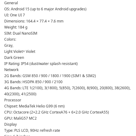
General

OS: Android 15 (up to 6 major Android upgrades)

UI: One UI 7

Dimensions: 164.4 × 77.4 × 7.6 mm

Weight: 184 g

SIM: Dual NanoSIM

Colors: 
Gray,
Light Violet= Violet
Dark Green

IP Rating: IP54 (dust/water splash resistant)
Network

2G Bands: GSM 850 / 900 / 1800 / 1900 (SIM1 & SIM2)

3G Bands: HSDPA 850 / 900 / 2100

4G Bands: LTE 1(2100), 3(1800), 5(850), 7(2600), 8(900), 20(800), 38(2600), 
40(2300), 41(2500)
Processor

Chipset: MediaTek Helio G99 (6 nm)

CPU: Octacore (2×2.2 GHz CortexA76 + 6×2.0 GHz CortexA55)

GPU: MaliG57 MC2
Display

Type: PLS LCD, 90Hz refresh rate
