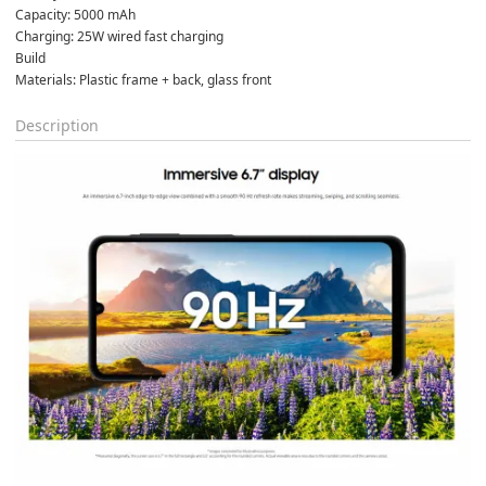
Capacity: 5000 mAh

Charging: 25W wired fast charging
Build

Materials: Plastic frame + back, glass front
Description