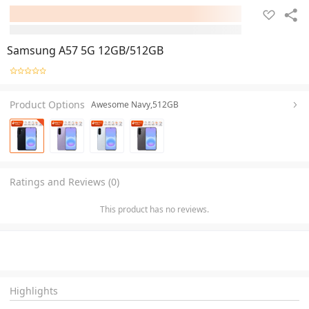
Samsung A57 5G 12GB/512GB
Product Options
Awesome Navy,512GB
Ratings and Reviews (0)
This product has no reviews.
Highlights