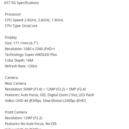
A57 5G Specifications
 Processor
 CPU Speed: 2.9GHz, 2.6GHz, 1.9GHz  
 CPU Type: OctaCore  
 Display
 Size: 171.1mm (6.7")  
 Resolution: 1080 x 2340 (FHD+)  
 Technology: Super AMOLED Plus  
 Color Depth: 16M  
 Refresh Rate: 120Hz  
 Camera
 Rear Camera  
 Resolution: 50MP (F1.8) + 12MP (F2.2) + 5MP (F2.4)  
 Features: Auto Focus, OIS, Digital Zoom (10x), LED Flash  
 Video: UHD 4K @30fps, Slow Motion (240fps @HD)  
 Front Camera  
 Resolution: 12MP (F2.2)  
 Features: No Auto Focus, No OIS  