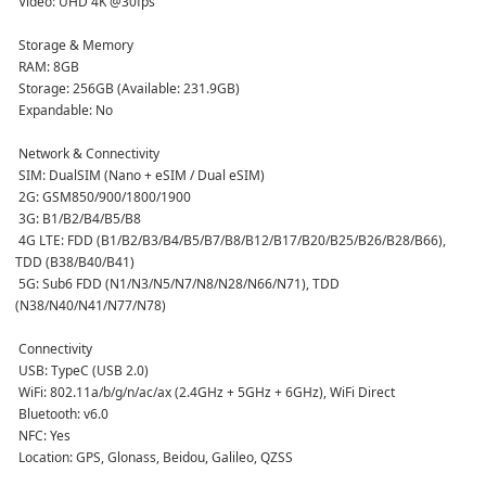
 Video: UHD 4K @30fps  
 Storage & Memory
 RAM: 8GB  
 Storage: 256GB (Available: 231.9GB)  
 Expandable: No  
 Network & Connectivity
 SIM: DualSIM (Nano + eSIM / Dual eSIM)  
 2G: GSM850/900/1800/1900  
 3G: B1/B2/B4/B5/B8  
 4G LTE: FDD (B1/B2/B3/B4/B5/B7/B8/B12/B17/B20/B25/B26/B28/B66), 
TDD (B38/B40/B41)  
 5G: Sub6 FDD (N1/N3/N5/N7/N8/N28/N66/N71), TDD 
(N38/N40/N41/N77/N78)  
 Connectivity
 USB: TypeC (USB 2.0)  
 WiFi: 802.11a/b/g/n/ac/ax (2.4GHz + 5GHz + 6GHz), WiFi Direct  
 Bluetooth: v6.0  
 NFC: Yes  
 Location: GPS, Glonass, Beidou, Galileo, QZSS  