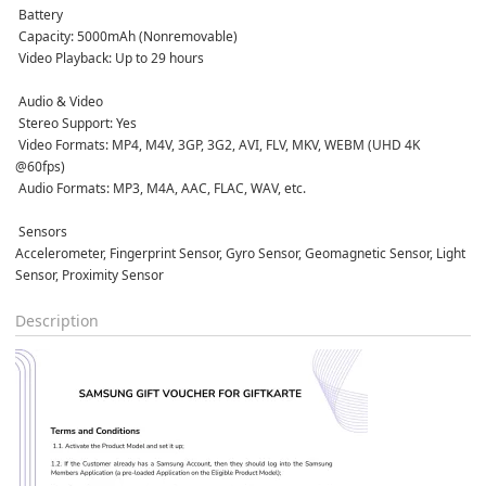
 Battery
 Capacity: 5000mAh (Nonremovable)  
 Video Playback: Up to 29 hours  
 Audio & Video
 Stereo Support: Yes  
 Video Formats: MP4, M4V, 3GP, 3G2, AVI, FLV, MKV, WEBM (UHD 4K 
@60fps)  
 Audio Formats: MP3, M4A, AAC, FLAC, WAV, etc.  
 Sensors
Accelerometer, Fingerprint Sensor, Gyro Sensor, Geomagnetic Sensor, Light 
Sensor, Proximity Sensor  
Description