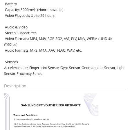
 Battery
 Capacity: 5000mAh (Nonremovable)  
 Video Playback: Up to 29 hours  
 Audio & Video
 Stereo Support: Yes  
 Video Formats: MP4, M4V, 3GP, 3G2, AVI, FLV, MKV, WEBM (UHD 4K 
@60fps)  
 Audio Formats: MP3, M4A, AAC, FLAC, WAV, etc.  
 Sensors
Accelerometer, Fingerprint Sensor, Gyro Sensor, Geomagnetic Sensor, Light 
Sensor, Proximity Sensor  
Description