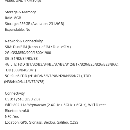
 Video: UHD 4K @30fps  
 Storage & Memory
 RAM: 8GB  
 Storage: 256GB (Available: 231.9GB)  
 Expandable: No  
 Network & Connectivity
 SIM: DualSIM (Nano + eSIM / Dual eSIM)  
 2G: GSM850/900/1800/1900  
 3G: B1/B2/B4/B5/B8  
 4G LTE: FDD (B1/B2/B3/B4/B5/B7/B8/B12/B17/B20/B25/B26/B28/B66), 
TDD (B38/B40/B41)  
 5G: Sub6 FDD (N1/N3/N5/N7/N8/N28/N66/N71), TDD 
(N38/N40/N41/N77/N78)  
 Connectivity
 USB: TypeC (USB 2.0)  
 WiFi: 802.11a/b/g/n/ac/ax (2.4GHz + 5GHz + 6GHz), WiFi Direct  
 Bluetooth: v6.0  
 NFC: Yes  
 Location: GPS, Glonass, Beidou, Galileo, QZSS  