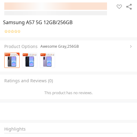
Samsung A57 5G 12GB/256GB
Product Options
Awesome Gray,256GB
Ratings and Reviews (0)
This product has no reviews.
Highlights