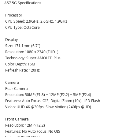
A57 5G Specifications
 Processor
 CPU Speed: 2.9GHz, 2.6GHz, 1.9GHz  
 CPU Type: OctaCore  
 Display
 Size: 171.1mm (6.7")  
 Resolution: 1080 x 2340 (FHD+)  
 Technology: Super AMOLED Plus  
 Color Depth: 16M  
 Refresh Rate: 120Hz  
 Camera
 Rear Camera  
 Resolution: 50MP (F1.8) + 12MP (F2.2) + 5MP (F2.4)  
 Features: Auto Focus, OIS, Digital Zoom (10x), LED Flash  
 Video: UHD 4K @30fps, Slow Motion (240fps @HD)  
 Front Camera  
 Resolution: 12MP (F2.2)  
 Features: No Auto Focus, No OIS  