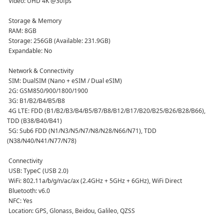
 Video: UHD 4K @30fps  
 Storage & Memory
 RAM: 8GB  
 Storage: 256GB (Available: 231.9GB)  
 Expandable: No  
 Network & Connectivity
 SIM: DualSIM (Nano + eSIM / Dual eSIM)  
 2G: GSM850/900/1800/1900  
 3G: B1/B2/B4/B5/B8  
 4G LTE: FDD (B1/B2/B3/B4/B5/B7/B8/B12/B17/B20/B25/B26/B28/B66), 
TDD (B38/B40/B41)  
 5G: Sub6 FDD (N1/N3/N5/N7/N8/N28/N66/N71), TDD 
(N38/N40/N41/N77/N78)  
 Connectivity
 USB: TypeC (USB 2.0)  
 WiFi: 802.11a/b/g/n/ac/ax (2.4GHz + 5GHz + 6GHz), WiFi Direct  
 Bluetooth: v6.0  
 NFC: Yes  
 Location: GPS, Glonass, Beidou, Galileo, QZSS  