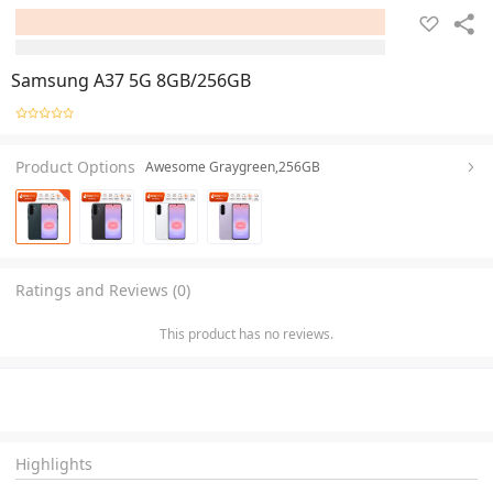
Samsung A37 5G 8GB/256GB
Product Options
Awesome Graygreen,256GB
Ratings and Reviews (0)
This product has no reviews.
Highlights