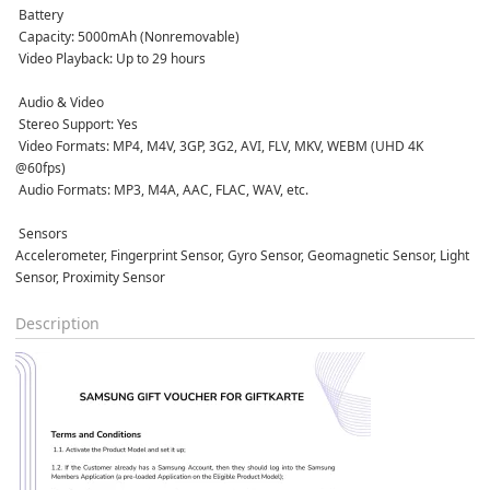
 Battery
 Capacity: 5000mAh (Nonremovable)  
 Video Playback: Up to 29 hours  
 Audio & Video
 Stereo Support: Yes  
 Video Formats: MP4, M4V, 3GP, 3G2, AVI, FLV, MKV, WEBM (UHD 4K 
@60fps)  
 Audio Formats: MP3, M4A, AAC, FLAC, WAV, etc.  
 Sensors
Accelerometer, Fingerprint Sensor, Gyro Sensor, Geomagnetic Sensor, Light 
Sensor, Proximity Sensor  
Description