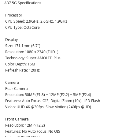
A37 5G Specifications
 Processor
 CPU Speed: 2.9GHz, 2.6GHz, 1.9GHz  
 CPU Type: OctaCore  
 Display
 Size: 171.1mm (6.7")  
 Resolution: 1080 x 2340 (FHD+)  
 Technology: Super AMOLED Plus  
 Color Depth: 16M  
 Refresh Rate: 120Hz  
 Camera
 Rear Camera  
 Resolution: 50MP (F1.8) + 12MP (F2.2) + 5MP (F2.4)  
 Features: Auto Focus, OIS, Digital Zoom (10x), LED Flash  
 Video: UHD 4K @30fps, Slow Motion (240fps @HD)  
 Front Camera  
 Resolution: 12MP (F2.2)  
 Features: No Auto Focus, No OIS  