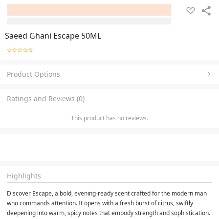
Saeed Ghani Escape 50ML
Product Options
Ratings and Reviews (0)
This product has no reviews.
Highlights
Discover Escape, a bold, evening-ready scent crafted for the modern man 
who commands attention. It opens with a fresh burst of citrus, swiftly 
deepening into warm, spicy notes that embody strength and sophistication. 