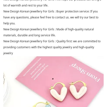
lot of warmth and rest to your life.
New Design Korean Jewellery For Girls : Buyer protection service: If you
have any questions, please feel free to contact us. we will try our best to
help you.
New Design Korean Jewellery For Girls : Made of high-quality natural
materials, durable and long service life.
New Design Korean Jewellery For Girls : Quality first: we are committed to
providing customers with the highest quality jewelry and high-quality
jewelry