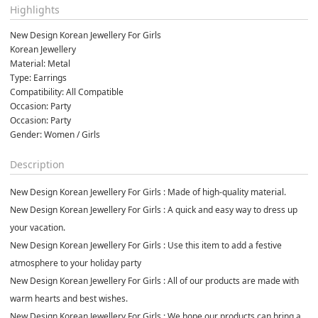
Highlights
New Design Korean Jewellery For Girls  
Korean Jewellery 
Material: Metal
Type: Earrings
Compatibility: All Compatible
Occasion: Party
Occasion: Party
Gender: Women / Girls
Description
New Design Korean Jewellery For Girls : Made of high-quality material.
New Design Korean Jewellery For Girls : A quick and easy way to dress up
your vacation.
New Design Korean Jewellery For Girls : Use this item to add a festive
atmosphere to your holiday party
New Design Korean Jewellery For Girls : All of our products are made with
warm hearts and best wishes.
New Design Korean Jewellery For Girls : We hope our products can bring a