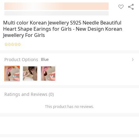
Multi color Korean Jewellery S925 Needle Beautiful
Heart Shape Earings for Girls - New Design Korean
Jewellery For Girls
Product Options
Blue
Ratings and Reviews (0)
This product has no reviews.