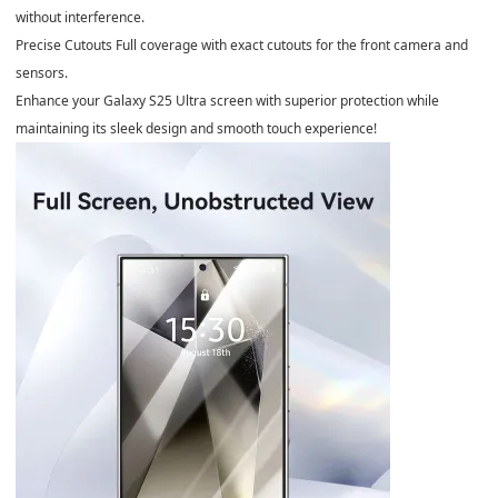
without interference.
Precise Cutouts Full coverage with exact cutouts for the front camera and
sensors.
Enhance your Galaxy S25 Ultra screen with superior protection while
maintaining its sleek design and smooth touch experience!