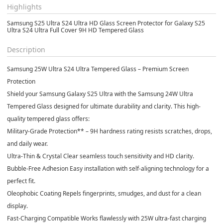
Highlights
Samsung S25 Ultra S24 Ultra HD Glass Screen Protector for Galaxy S25
Ultra S24 Ultra Full Cover 9H HD Tempered Glass
Description
Samsung 25W Ultra S24 Ultra Tempered Glass – Premium Screen
Protection
Shield your Samsung Galaxy S25 Ultra with the Samsung 24W Ultra
Tempered Glass designed for ultimate durability and clarity. This high-
quality tempered glass offers:
Military-Grade Protection** – 9H hardness rating resists scratches, drops,
and daily wear.
Ultra-Thin & Crystal Clear seamless touch sensitivity and HD clarity.
Bubble-Free Adhesion Easy installation with self-aligning technology for a
perfect fit.
Oleophobic Coating Repels fingerprints, smudges, and dust for a clean
display.
Fast-Charging Compatible Works flawlessly with 25W ultra-fast charging