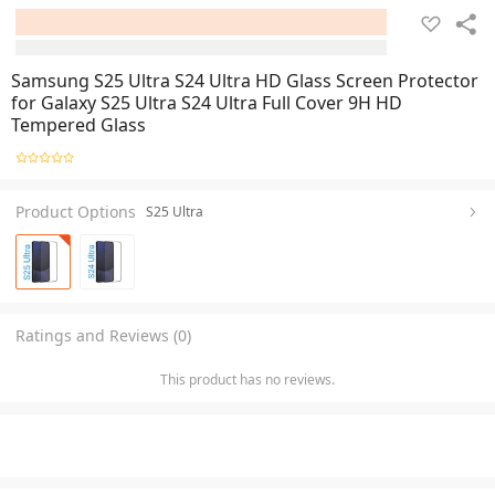
Samsung S25 Ultra S24 Ultra HD Glass Screen Protector
for Galaxy S25 Ultra S24 Ultra Full Cover 9H HD
Tempered Glass
Product Options
S25 Ultra
Ratings and Reviews (0)
This product has no reviews.