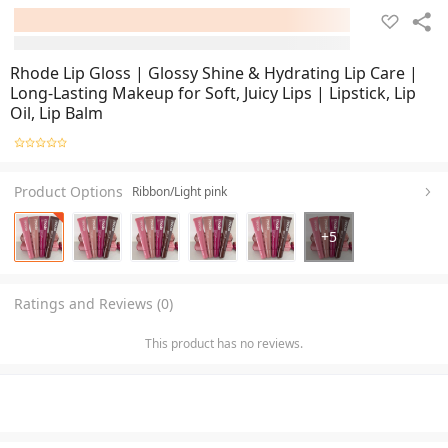
Rhode Lip Gloss | Glossy Shine & Hydrating Lip Care |
Long-Lasting Makeup for Soft, Juicy Lips | Lipstick, Lip
Oil, Lip Balm
Product Options
Ribbon/Light pink
+
5
Ratings and Reviews (0)
This product has no reviews.