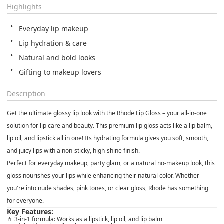
Highlights
Everyday lip makeup
Lip hydration & care
Natural and bold looks
Gifting to makeup lovers
Description
Get the ultimate glossy lip look with the
Rhode Lip Gloss
– your all-in-one
solution for
lip care and beauty
. This premium
lip gloss
acts like a
lip balm
,
lip oil
, and
lipstick
all in one! Its hydrating formula gives you soft, smooth,
and juicy lips with a non-sticky, high-shine finish.
Perfect for
everyday makeup
,
party glam
, or a
natural no-makeup look
, this
gloss nourishes your lips while enhancing their natural color. Whether
you're into
nude shades
,
pink tones
, or
clear gloss
, Rhode has something
for everyone.
Key Features:
💄 3-in-1 formula: Works as a
lipstick
,
lip oil
, and
lip balm