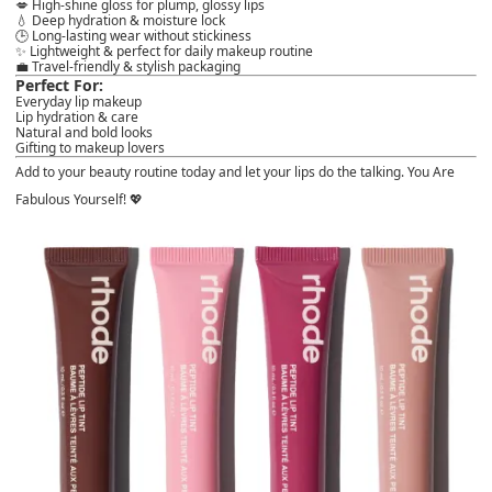
💋 High-shine gloss for
plump, glossy lips
💧 Deep hydration & moisture lock
🕒 Long-lasting wear without stickiness
✨ Lightweight & perfect for daily
makeup routine
💼 Travel-friendly & stylish packaging
Perfect For:
Everyday lip makeup
Lip hydration & care
Natural and bold looks
Gifting to makeup lovers
Add to your beauty routine today and let your lips do the talking. You Are
Fabulous Yourself! 💖