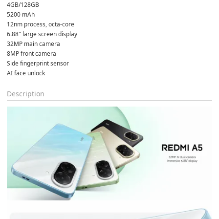
4GB/128GB
5200 mAh
12nm process, octa-core
6.88" large screen display
32MP main camera
8MP front camera
Side fingerprint sensor
AI face unlock
Description