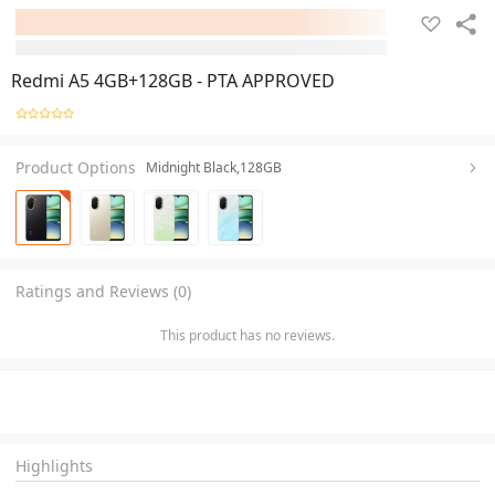
Redmi A5 4GB+128GB - PTA APPROVED
Product Options
Midnight Black,128GB
Ratings and Reviews (0)
This product has no reviews.
Highlights