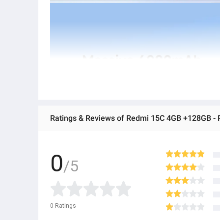
Ratings & Reviews of Redmi 15C 4GB +128GB 
0
/5
0
Ratings